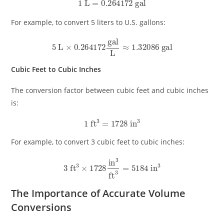
1
L
=
0.264172
gal
For example, to convert 5 liters to U.S. gallons:
5
L
×
0.264172
gal
L
≈
1.32086
gal
Cubic Feet to Cubic Inches
The conversion factor between cubic feet and cubic inches
is:
1
ft
3
=
1728
in
3
For example, to convert 3 cubic feet to cubic inches:
3
ft
3
×
1728
in
3
ft
3
=
5184
in
3
The Importance of Accurate Volume
Conversions