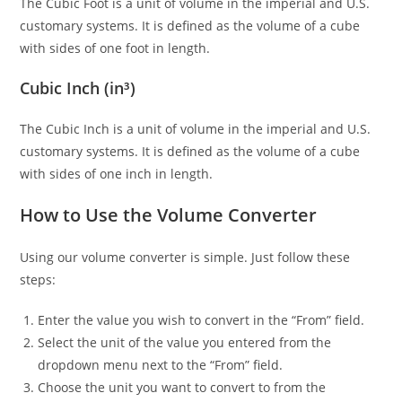
The Cubic Foot is a unit of volume in the imperial and U.S.
customary systems. It is defined as the volume of a cube
with sides of one foot in length.
Cubic Inch (in³)
The Cubic Inch is a unit of volume in the imperial and U.S.
customary systems. It is defined as the volume of a cube
with sides of one inch in length.
How to Use the Volume Converter
Using our volume converter is simple. Just follow these
steps:
Enter the value you wish to convert in the “From” field.
Select the unit of the value you entered from the
dropdown menu next to the “From” field.
Choose the unit you want to convert to from the