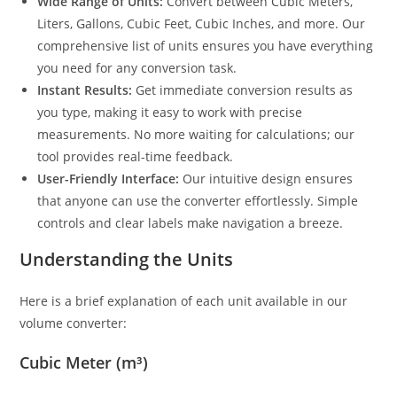
Wide Range of Units:
Convert between Cubic Meters,
Liters, Gallons, Cubic Feet, Cubic Inches, and more. Our
comprehensive list of units ensures you have everything
you need for any conversion task.
Instant Results:
Get immediate conversion results as
you type, making it easy to work with precise
measurements. No more waiting for calculations; our
tool provides real-time feedback.
User-Friendly Interface:
Our intuitive design ensures
that anyone can use the converter effortlessly. Simple
controls and clear labels make navigation a breeze.
Understanding the Units
Here is a brief explanation of each unit available in our
volume converter:
Cubic Meter (m³)