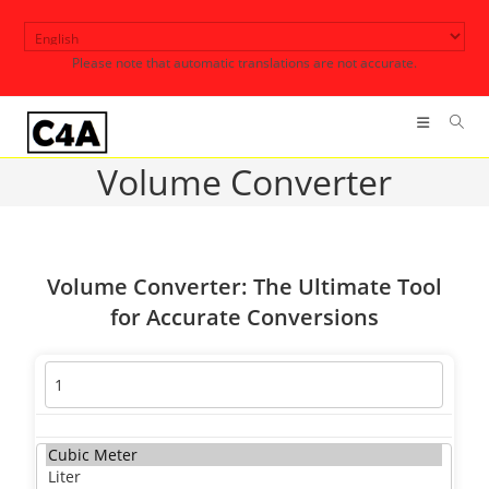
Skip
to
Please note that automatic translations are not accurate.
content
Volume Converter
Volume Converter: The Ultimate Tool
for Accurate Conversions