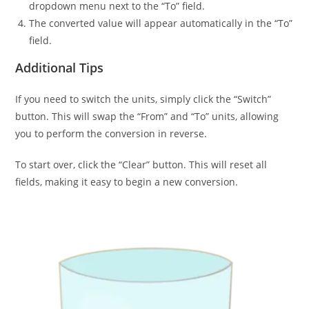
dropdown menu next to the “To” field.
The converted value will appear automatically in the “To”
field.
Additional Tips
If you need to switch the units, simply click the “Switch”
button. This will swap the “From” and “To” units, allowing
you to perform the conversion in reverse.
To start over, click the “Clear” button. This will reset all
fields, making it easy to begin a new conversion.