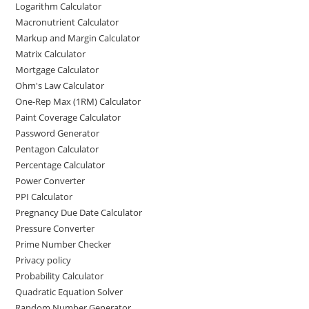
Logarithm Calculator
Macronutrient Calculator
Markup and Margin Calculator
Matrix Calculator
Mortgage Calculator
Ohm's Law Calculator
One-Rep Max (1RM) Calculator
Paint Coverage Calculator
Password Generator
Pentagon Calculator
Percentage Calculator
Power Converter
PPI Calculator
Pregnancy Due Date Calculator
Pressure Converter
Prime Number Checker
Privacy policy
Probability Calculator
Quadratic Equation Solver
Random Number Generator