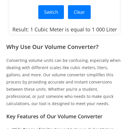
Switch
Clear
Result: 1 Cubic Meter is equal to 1 000 Liter
Why Use Our Volume Converter?
Converting volume units can be confusing, especially when
dealing with different scales like cubic meters, liters,
gallons, and more. Our volume converter simplifies this
process by providing accurate and instant conversions
between these units. Whether you’re a student,
professional, or just someone who needs to make quick
calculations, our tool is designed to meet your needs.
Key Features of Our Volume Converter