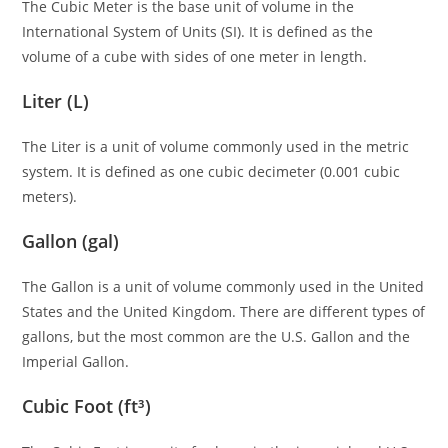
The Cubic Meter is the base unit of volume in the
International System of Units (SI). It is defined as the
volume of a cube with sides of one meter in length.
Liter (L)
The Liter is a unit of volume commonly used in the metric
system. It is defined as one cubic decimeter (0.001 cubic
meters).
Gallon (gal)
The Gallon is a unit of volume commonly used in the United
States and the United Kingdom. There are different types of
gallons, but the most common are the U.S. Gallon and the
Imperial Gallon.
Cubic Foot (ft³)