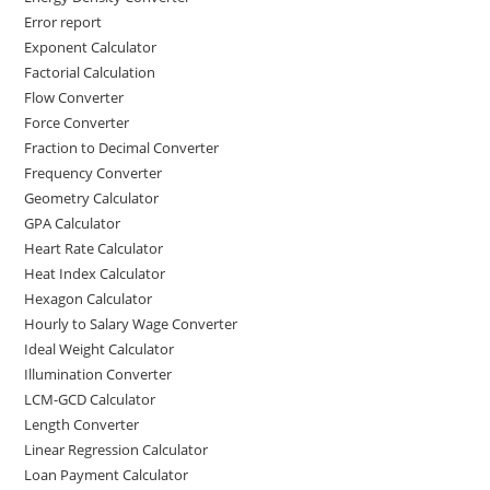
Error report
Exponent Calculator
Factorial Calculation
Flow Converter
Force Converter
Fraction to Decimal Converter
Frequency Converter
Geometry Calculator
GPA Calculator
Heart Rate Calculator
Heat Index Calculator
Hexagon Calculator
Hourly to Salary Wage Converter
Ideal Weight Calculator
Illumination Converter
LCM-GCD Calculator
Length Converter
Linear Regression Calculator
Loan Payment Calculator