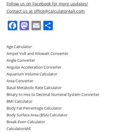
Follow us on Facebook for more updates!
Contact us at office@calculator4all.com
F
M
E
S
a
a
m
h
c
st
ai
ar
Age Calculator
e
o
l
e
Amper Volt and Kilowatt Converter
b
d
Angle Converter
Angular Acceleration Converter
o
o
Aquarium Volume Calculator
o
n
Area Converter
Basal Metabolic Rate Calculator
k
Binary to Hex to Decimal Numeral System Converter
BMI Calculator
Body Fat Percentage Calculator
Body Surface Area (BSA) Calculator
Break-Even Calculator
Calculator4All