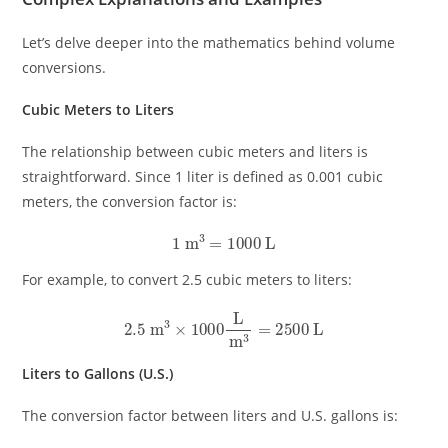
Let’s delve deeper into the mathematics behind volume
conversions.
Cubic Meters to Liters
The relationship between cubic meters and liters is
straightforward. Since 1 liter is defined as 0.001 cubic
meters, the conversion factor is:
1
m
3
=
1000
L
For example, to convert 2.5 cubic meters to liters:
2.5
m
3
×
1000
L
m
3
=
2500
L
Liters to Gallons (U.S.)
The conversion factor between liters and U.S. gallons is: