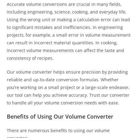
Accurate volume conversions are crucial in many fields,
including engineering, science, cooking, and everyday life.
Using the wrong unit or making a calculation error can lead
to significant mistakes and inefficiencies. In engineering
projects, for example, a small error in volume measurement
can result in incorrect material quantities. In cooking,
incorrect volume measurements can affect the taste and
consistency of recipes.
Our volume converter helps ensure precision by providing
reliable and up-to-date conversion formulas. Whether
you’re working on a small project or a large-scale endeavor,
our tool can help you achieve accuracy. Trust our converter
to handle all your volume conversion needs with ease.
Benefits of Using Our Volume Converter
There are numerous benefits to using our volume