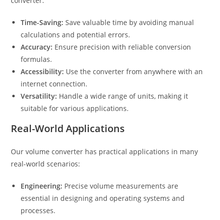
converter:
Time-Saving:
Save valuable time by avoiding manual
calculations and potential errors.
Accuracy:
Ensure precision with reliable conversion
formulas.
Accessibility:
Use the converter from anywhere with an
internet connection.
Versatility:
Handle a wide range of units, making it
suitable for various applications.
Real-World Applications
Our volume converter has practical applications in many
real-world scenarios:
Engineering:
Precise volume measurements are
essential in designing and operating systems and
processes.