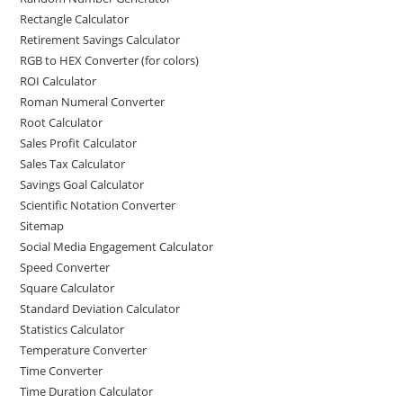
Rectangle Calculator
Retirement Savings Calculator
RGB to HEX Converter (for colors)
ROI Calculator
Roman Numeral Converter
Root Calculator
Sales Profit Calculator
Sales Tax Calculator
Savings Goal Calculator
Scientific Notation Converter
Sitemap
Social Media Engagement Calculator
Speed Converter
Square Calculator
Standard Deviation Calculator
Statistics Calculator
Temperature Converter
Time Converter
Time Duration Calculator