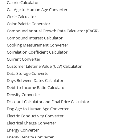
Calorie Calculator
Cat Age to Human Age Converter
Circle Calculator
Color Palette Generator
Compound Annual Growth Rate Calculator (CAGR)
Compound Interest Calculator
Cooking Measurement Converter
Correlation Coefficient Calculator
Current Converter
Customer Lifetime Value (CLV) Calculator
Data Storage Converter
Days Between Dates Calculator
Debt-to-Income Ratio Calculator
Density Converter
Discount Calculator and Final Price Calculator
Dog Age to Human Age Converter
Electric Conductivity Converter
Electrical Charge Converter
Energy Converter
Energy Density Converter