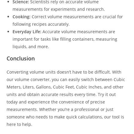
Science:
Scientists rely on accurate volume
measurements for experiments and research.
Cooking:
Correct volume measurements are crucial for
following recipes accurately.
Everyday Life:
Accurate volume measurements are
important for tasks like filling containers, measuring
liquids, and more.
Conclusion
Converting volume units doesn’t have to be difficult. With
our volume converter, you can easily switch between Cubic
Meters, Liters, Gallons, Cubic Feet, Cubic Inches, and other
units and obtain accurate results every time. Try it out
today and experience the convenience of precise
measurements. Whether you’re a professional or just
someone who needs to make quick calculations, our tool is
here to help.