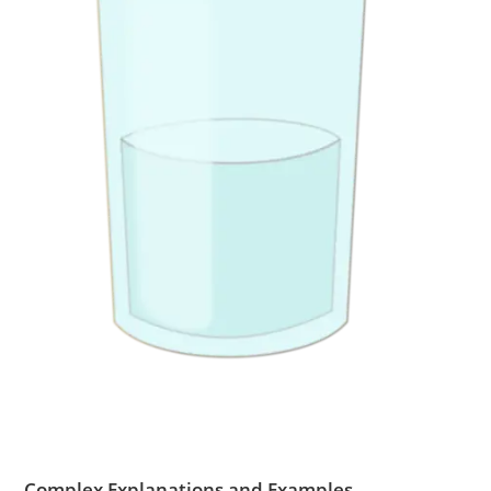
Complex Explanations and Examples