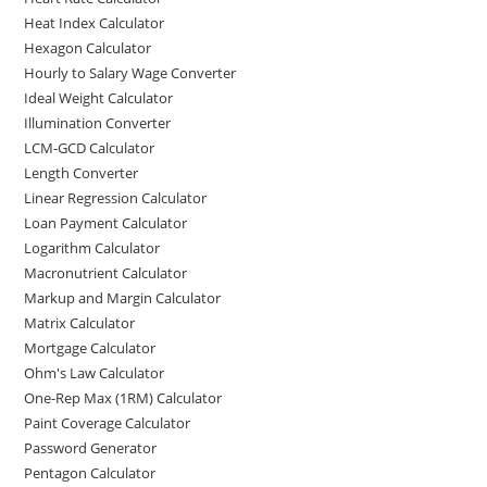
Heat Index Calculator
Hexagon Calculator
Hourly to Salary Wage Converter
Ideal Weight Calculator
Illumination Converter
LCM-GCD Calculator
Length Converter
Linear Regression Calculator
Loan Payment Calculator
Logarithm Calculator
Macronutrient Calculator
Markup and Margin Calculator
Matrix Calculator
Mortgage Calculator
Ohm's Law Calculator
One-Rep Max (1RM) Calculator
Paint Coverage Calculator
Password Generator
Pentagon Calculator