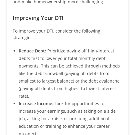
and make homeownership more challenging.
Improving Your DTI
To improve your DTI, consider the following
strategies:
Reduce Debt:
Prioritize paying off high-interest
debts first to lower your total monthly debt
payments. This can be achieved through methods
like the debt snowball (paying off debts from
smallest to largest balance) or the debt avalanche
(paying off debts from highest to lowest interest
rate).
Increase Income:
Look for opportunities to
increase your earnings, such as taking on a side
job, asking for a raise, or pursuing additional
education or training to enhance your career
prospects.