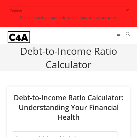
Skip
to
Please note that automatic translations are not accurate.
content
Debt-to-Income Ratio
Calculator
Debt-to-Income Ratio Calculator:
Understanding Your Financial
Health