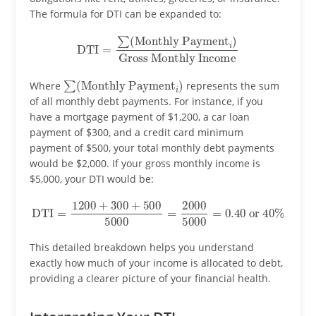
The formula for DTI can be expanded to:
DTI
=
∑
(
Monthly Payment
Gross Monthly Income
i
)
∑
(
Monthly Payment
i
)
Where
represents the sum
of all monthly debt payments. For instance, if you
have a mortgage payment of $1,200, a car loan
payment of $300, and a credit card minimum
payment of $500, your total monthly debt payments
would be $2,000. If your gross monthly income is
$5,000, your DTI would be:
DTI
=
1200
+
300
+
500
5000
40
%
=
2000
5000
=
0.40
or
This detailed breakdown helps you understand
exactly how much of your income is allocated to debt,
providing a clearer picture of your financial health.