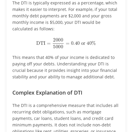
The DTI is typically expressed as a percentage, which
makes it easier to interpret. For example, if your total
monthly debt payments are $2,000 and your gross
monthly income is $5,000, your DTI would be
calculated as follows:
DTI
=
2000
5000
=
0.40
or
40
%
This means that 40% of your income is dedicated to
paying off your debts. Understanding your DTI is
crucial because it provides insight into your financial
stability and your ability to manage additional debt.
Complex Explanation of DTI
The DTI is a comprehensive measure that includes all
recurring debt obligations, such as mortgage
payments, car loans, student loans, and credit card
minimum payments. It does not include non-debt
obligations like rent, utilities, groceries, or insurance.