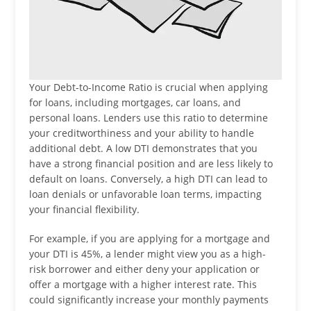
Your Debt-to-Income Ratio is crucial when applying
for loans, including mortgages, car loans, and
personal loans. Lenders use this ratio to determine
your creditworthiness and your ability to handle
additional debt. A low DTI demonstrates that you
have a strong financial position and are less likely to
default on loans. Conversely, a high DTI can lead to
loan denials or unfavorable loan terms, impacting
your financial flexibility.
For example, if you are applying for a mortgage and
your DTI is 45%, a lender might view you as a high-
risk borrower and either deny your application or
offer a mortgage with a higher interest rate. This
could significantly increase your monthly payments