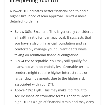
Interpreting Your DTI
A lower DTI indicates better financial health and a
higher likelihood of loan approval. Here’s a more
detailed guideline:
Below 36%:
Excellent. This is generally considered
a healthy ratio for loan approval. It suggests that
you have a strong financial foundation and can
comfortably manage your current debts while
taking on additional financial obligations.
36%-43%:
Acceptable. You may still qualify for
loans, but with potentially less favorable terms.
Lenders might require higher interest rates or
larger down payments due to the higher risk
associated with your DTI.
Above 43%:
High. This may make it difficult to
secure loans on favorable terms. Lenders view a
high DTI as a sign of financial strain and may deny