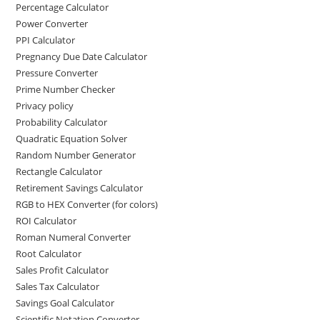
Percentage Calculator
Power Converter
PPI Calculator
Pregnancy Due Date Calculator
Pressure Converter
Prime Number Checker
Privacy policy
Probability Calculator
Quadratic Equation Solver
Random Number Generator
Rectangle Calculator
Retirement Savings Calculator
RGB to HEX Converter (for colors)
ROI Calculator
Roman Numeral Converter
Root Calculator
Sales Profit Calculator
Sales Tax Calculator
Savings Goal Calculator
Scientific Notation Converter