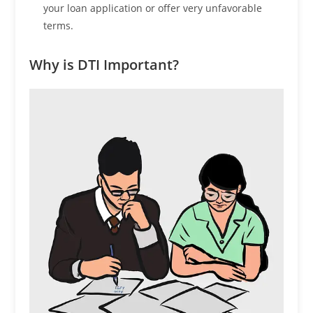
your loan application or offer very unfavorable
terms.
Why is DTI Important?