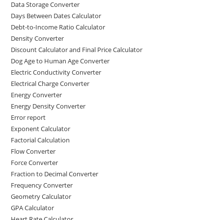
Data Storage Converter
Days Between Dates Calculator
Debt-to-Income Ratio Calculator
Density Converter
Discount Calculator and Final Price Calculator
Dog Age to Human Age Converter
Electric Conductivity Converter
Electrical Charge Converter
Energy Converter
Energy Density Converter
Error report
Exponent Calculator
Factorial Calculation
Flow Converter
Force Converter
Fraction to Decimal Converter
Frequency Converter
Geometry Calculator
GPA Calculator
Heart Rate Calculator