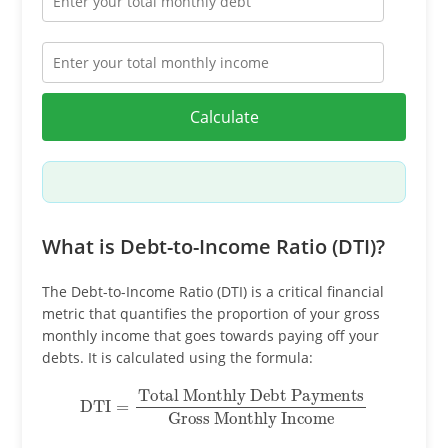
Calculate
What is Debt-to-Income Ratio (DTI)?
The Debt-to-Income Ratio (DTI) is a critical financial
metric that quantifies the proportion of your gross
monthly income that goes towards paying off your
debts. It is calculated using the formula:
DTI
=
Total Monthly Debt Payments
Gross Monthly Income