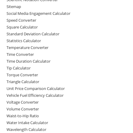
Sitemap
Social Media Engagement Calculator
Speed Converter
Square Calculator
Standard Deviation Calculator
Statistics Calculator
Temperature Converter
Time Converter
Time Duration Calculator
Tip Calculator
Torque Converter
Triangle Calculator
Unit Price Comparison Calculator
Vehicle Fuel Efficiency Calculator
Voltage Converter
Volume Converter
Waist-to-Hip Ratio
Water Intake Calculator
Wavelength Calculator