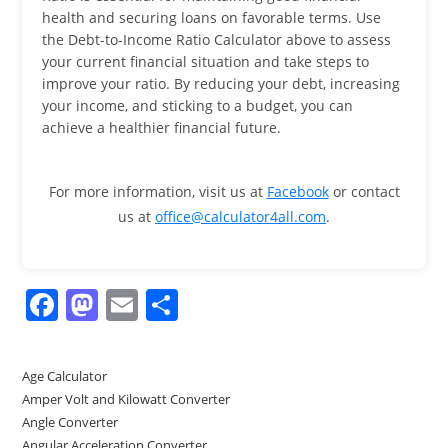
health and securing loans on favorable terms. Use
the Debt-to-Income Ratio Calculator above to assess
your current financial situation and take steps to
improve your ratio. By reducing your debt, increasing
your income, and sticking to a budget, you can
achieve a healthier financial future.
For more information, visit us at
Facebook
or contact
us at
office@calculator4all.com
.
F
M
E
S
a
a
m
h
c
st
ai
ar
Age Calculator
e
o
l
e
Amper Volt and Kilowatt Converter
b
d
Angle Converter
Angular Acceleration Converter