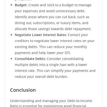
Budget:
Create and stick to a budget to manage
your expenses and avoid unnecessary debt.
Identify areas where you can cut back, such as
dining out, subscriptions, or luxury items, and
allocate those savings towards debt repayment.
Negotiate Lower Interest Rates:
Contact your
creditors to negotiate lower interest rates on your
existing debts. This can reduce your monthly
payments and help lower your DTI.
Consolidate Debts:
Consider consolidating
multiple debts into a single loan with a lower
interest rate. This can simplify your payments and
reduce your overall debt burden.
Conclusion
Understanding and managing your Debt-to-Income
Ratio is essential for maintaining good financial