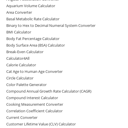
o
o
Aquarium Volume Calculator
o
n
Area Converter
Basal Metabolic Rate Calculator
k
Binary to Hex to Decimal Numeral System Converter
BMI Calculator
Body Fat Percentage Calculator
Body Surface Area (BSA) Calculator
Break-Even Calculator
Calculator4All
Calorie Calculator
Cat Age to Human Age Converter
Circle Calculator
Color Palette Generator
Compound Annual Growth Rate Calculator (CAGR)
Compound Interest Calculator
Cooking Measurement Converter
Correlation Coefficient Calculator
Current Converter
Customer Lifetime Value (CLV) Calculator