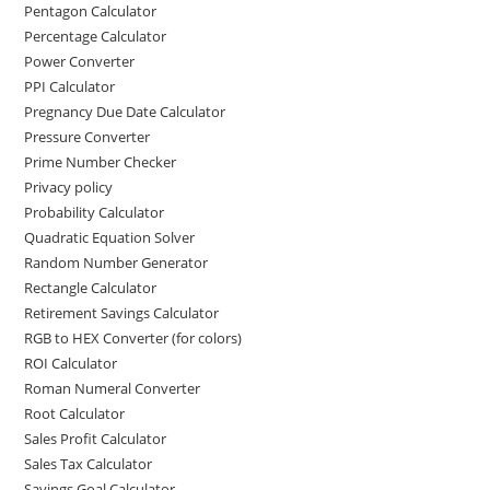
Pentagon Calculator
Percentage Calculator
Power Converter
PPI Calculator
Pregnancy Due Date Calculator
Pressure Converter
Prime Number Checker
Privacy policy
Probability Calculator
Quadratic Equation Solver
Random Number Generator
Rectangle Calculator
Retirement Savings Calculator
RGB to HEX Converter (for colors)
ROI Calculator
Roman Numeral Converter
Root Calculator
Sales Profit Calculator
Sales Tax Calculator
Savings Goal Calculator