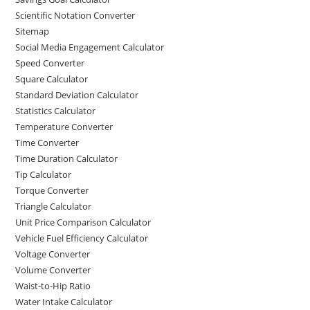
Scientific Notation Converter
Sitemap
Social Media Engagement Calculator
Speed Converter
Square Calculator
Standard Deviation Calculator
Statistics Calculator
Temperature Converter
Time Converter
Time Duration Calculator
Tip Calculator
Torque Converter
Triangle Calculator
Unit Price Comparison Calculator
Vehicle Fuel Efficiency Calculator
Voltage Converter
Volume Converter
Waist-to-Hip Ratio
Water Intake Calculator