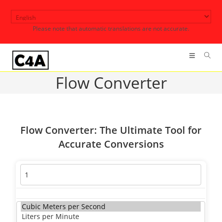
Skip
to
Please note that automatic translations are not accurate.
content
Flow Converter
Flow Converter: The Ultimate Tool for
Accurate Conversions