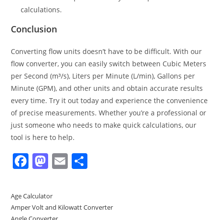
calculations.
Conclusion
Converting flow units doesn’t have to be difficult. With our
flow converter, you can easily switch between Cubic Meters
per Second (m³/s), Liters per Minute (L/min), Gallons per
Minute (GPM), and other units and obtain accurate results
every time. Try it out today and experience the convenience
of precise measurements. Whether you’re a professional or
just someone who needs to make quick calculations, our
tool is here to help.
F
M
E
S
a
a
m
h
c
st
ai
ar
Age Calculator
e
o
l
e
Amper Volt and Kilowatt Converter
Angle Converter