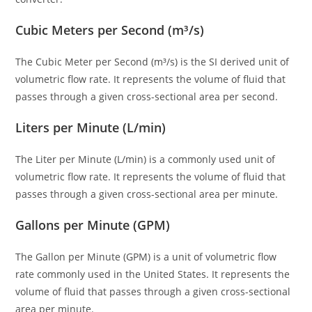
Cubic Meters per Second (m³/s)
The Cubic Meter per Second (m³/s) is the SI derived unit of
volumetric flow rate. It represents the volume of fluid that
passes through a given cross-sectional area per second.
Liters per Minute (L/min)
The Liter per Minute (L/min) is a commonly used unit of
volumetric flow rate. It represents the volume of fluid that
passes through a given cross-sectional area per minute.
Gallons per Minute (GPM)
The Gallon per Minute (GPM) is a unit of volumetric flow
rate commonly used in the United States. It represents the
volume of fluid that passes through a given cross-sectional
area per minute.