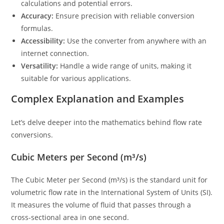
calculations and potential errors.
Accuracy:
Ensure precision with reliable conversion
formulas.
Accessibility:
Use the converter from anywhere with an
internet connection.
Versatility:
Handle a wide range of units, making it
suitable for various applications.
Complex Explanation and Examples
Let’s delve deeper into the mathematics behind flow rate
conversions.
Cubic Meters per Second (m³/s)
The Cubic Meter per Second (m³/s) is the standard unit for
volumetric flow rate in the International System of Units (SI).
It measures the volume of fluid that passes through a
cross-sectional area in one second.