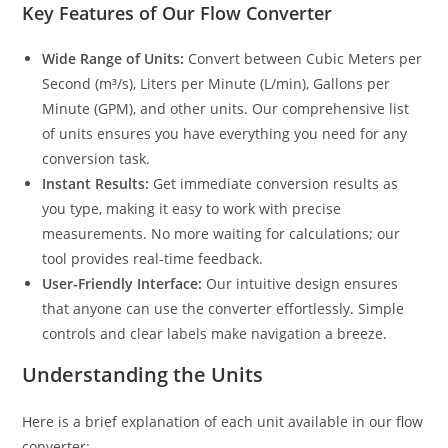
Key Features of Our Flow Converter
Wide Range of Units:
Convert between Cubic Meters per
Second (m³/s), Liters per Minute (L/min), Gallons per
Minute (GPM), and other units. Our comprehensive list
of units ensures you have everything you need for any
conversion task.
Instant Results:
Get immediate conversion results as
you type, making it easy to work with precise
measurements. No more waiting for calculations; our
tool provides real-time feedback.
User-Friendly Interface:
Our intuitive design ensures
that anyone can use the converter effortlessly. Simple
controls and clear labels make navigation a breeze.
Understanding the Units
Here is a brief explanation of each unit available in our flow
converter: