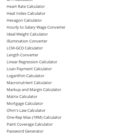
Heart Rate Calculator
Heat Index Calculator
Hexagon Calculator
Hourly to Salary Wage Converter
Ideal Weight Calculator
Illumination Converter
LCM-GCD Calculator
Length Converter
Linear Regression Calculator
Loan Payment Calculator
Logarithm Calculator
Macronutrient Calculator
Markup and Margin Calculator
Matrix Calculator
Mortgage Calculator
Ohm's Law Calculator
One-Rep Max (1RM) Calculator
Paint Coverage Calculator
Password Generator