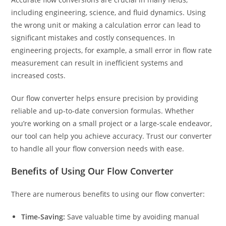
including engineering, science, and fluid dynamics. Using
the wrong unit or making a calculation error can lead to
significant mistakes and costly consequences. In
engineering projects, for example, a small error in flow rate
measurement can result in inefficient systems and
increased costs.
Our flow converter helps ensure precision by providing
reliable and up-to-date conversion formulas. Whether
you’re working on a small project or a large-scale endeavor,
our tool can help you achieve accuracy. Trust our converter
to handle all your flow conversion needs with ease.
Benefits of Using Our Flow Converter
There are numerous benefits to using our flow converter:
Time-Saving:
Save valuable time by avoiding manual