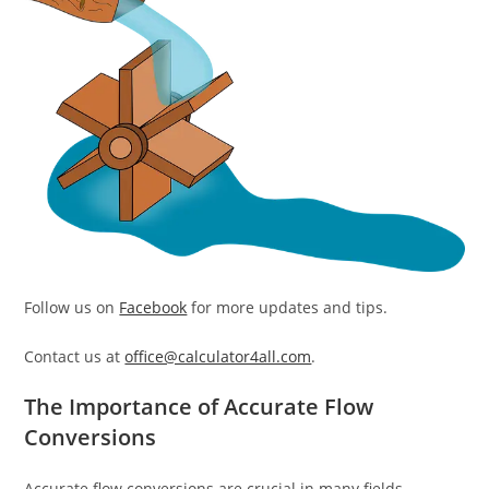
Follow us on
Facebook
for more updates and tips.
Contact us at
office@calculator4all.com
.
The Importance of Accurate Flow
Conversions
Accurate flow conversions are crucial in many fields,