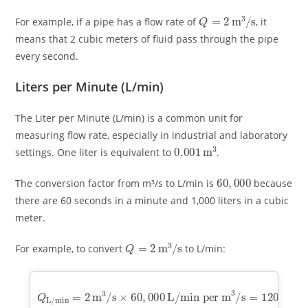
Q
=
2
m
3
/
s
For example, if a pipe has a flow rate of
, it
means that 2 cubic meters of fluid pass through the pipe
every second.
Liters per Minute (L/min)
The Liter per Minute (L/min) is a common unit for
measuring flow rate, especially in industrial and laboratory
0.001
m
3
settings. One liter is equivalent to
.
60
,
000
The conversion factor from m³/s to L/min is
because
there are 60 seconds in a minute and 1,000 liters in a cubic
meter.
Q
=
2
m
3
/
s
For example, to convert
to L/min:
Q
L/min
L/min per m
=
3
2
/
m
s
=
3
120
/
s
×
60
,
000
,
000
L/min