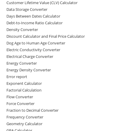
Customer Lifetime Value (CLV) Calculator
Data Storage Converter
Days Between Dates Calculator
Debt-to-Income Ratio Calculator
Density Converter
Discount Calculator and Final Price Calculator
Dog Age to Human Age Converter
Electric Conductivity Converter
Electrical Charge Converter
Energy Converter
Energy Density Converter
Error report
Exponent Calculator
Factorial Calculation
Flow Converter
Force Converter
Fraction to Decimal Converter
Frequency Converter
Geometry Calculator
GPA Calculator