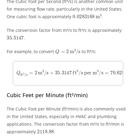
The Cubic Foot per Second (ft³/s) is another common unit
for measuring flow rate, particularly in the United States.
0.0283168
m
3
One cubic foot is approximately
.
The conversion factor from m³/s to ft³/s is approximately
35.3147
.
Q
=
2
m
3
/
s
For example, to convert
to ft³/s:
Q
ft
3
/
s
=
s per m
2
3
m
/
s
3
=
/
70.6294
s
×
35.3147
ft
3
ft
/
s
3
/
Cubic Feet per Minute (ft³/min)
The Cubic Foot per Minute (ft³/min) is also commonly used
in the United States, especially in HVAC and plumbing
applications. The conversion factor from m³/s to ft³/min is
2118.88
approximately
.