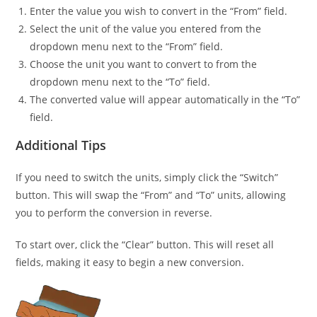
Enter the value you wish to convert in the “From” field.
Select the unit of the value you entered from the
dropdown menu next to the “From” field.
Choose the unit you want to convert to from the
dropdown menu next to the “To” field.
The converted value will appear automatically in the “To”
field.
Additional Tips
If you need to switch the units, simply click the “Switch”
button. This will swap the “From” and “To” units, allowing
you to perform the conversion in reverse.
To start over, click the “Clear” button. This will reset all
fields, making it easy to begin a new conversion.