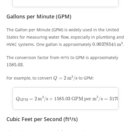
Gallons per Minute (GPM)
The Gallon per Minute (GPM) is widely used in the United
States for measuring water flow, especially in plumbing and
0.00378541
m
3
HVAC systems. One gallon is approximately
.
The conversion factor from m³/s to GPM is approximately
1585.03
.
Q
=
2
m
3
/
s
For example, to convert
to GPM:
Q
GPM
=
GPM per m
2
3
m
/
s
3
=
/
3170.06
s
×
1585.03
GPM
Cubic Feet per Second (ft³/s)