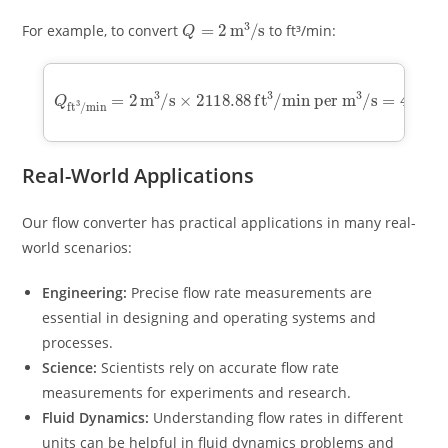
Q
=
2
m
3
/
s
For example, to convert
to ft³/min:
Q
ft
3
/
min
min per m
=
3
2
/
m
s
=
3
4237.76
/
s
×
2118.88
ft
3
/
min
ft
3
/
Real-World Applications
Our flow converter has practical applications in many real-
world scenarios:
Engineering:
Precise flow rate measurements are
essential in designing and operating systems and
processes.
Science:
Scientists rely on accurate flow rate
measurements for experiments and research.
Fluid Dynamics:
Understanding flow rates in different
units can be helpful in fluid dynamics problems and