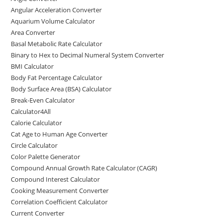
b
d
Angular Acceleration Converter
o
o
Aquarium Volume Calculator
o
n
Area Converter
Basal Metabolic Rate Calculator
k
Binary to Hex to Decimal Numeral System Converter
BMI Calculator
Body Fat Percentage Calculator
Body Surface Area (BSA) Calculator
Break-Even Calculator
Calculator4All
Calorie Calculator
Cat Age to Human Age Converter
Circle Calculator
Color Palette Generator
Compound Annual Growth Rate Calculator (CAGR)
Compound Interest Calculator
Cooking Measurement Converter
Correlation Coefficient Calculator
Current Converter