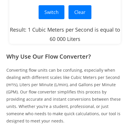
Switch
Clear
Result: 1 Cubic Meters per Second is equal to
60 000 Liters
Why Use Our Flow Converter?
Converting flow units can be confusing, especially when
dealing with different scales like Cubic Meters per Second
(m³/s), Liters per Minute (L/min), and Gallons per Minute
(GPM). Our flow converter simplifies this process by
providing accurate and instant conversions between these
units. Whether you’re a student, professional, or just
someone who needs to make quick calculations, our tool is
designed to meet your needs.