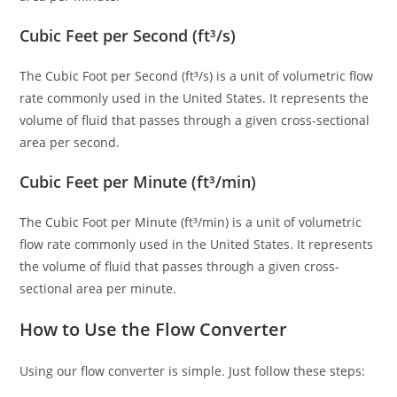
Cubic Feet per Second (ft³/s)
The Cubic Foot per Second (ft³/s) is a unit of volumetric flow
rate commonly used in the United States. It represents the
volume of fluid that passes through a given cross-sectional
area per second.
Cubic Feet per Minute (ft³/min)
The Cubic Foot per Minute (ft³/min) is a unit of volumetric
flow rate commonly used in the United States. It represents
the volume of fluid that passes through a given cross-
sectional area per minute.
How to Use the Flow Converter
Using our flow converter is simple. Just follow these steps: