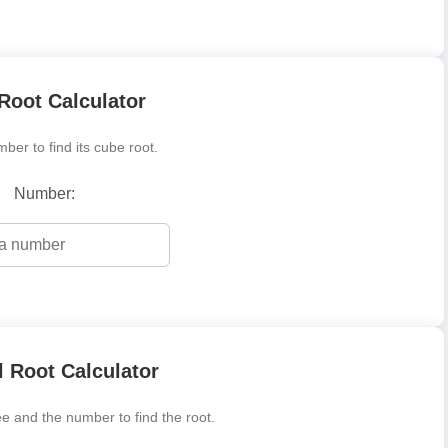
Root Calculator
ber to find its cube root.
Number:
 Root Calculator
e and the number to find the root.