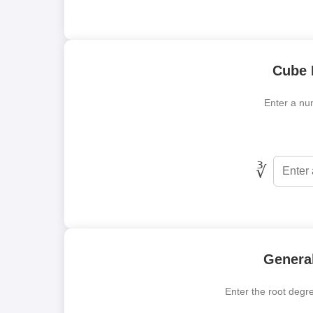
Cube 
Enter a num
∛
General
Enter the root degre