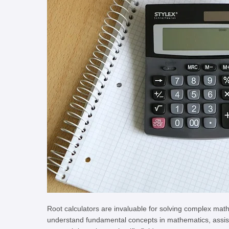
Root calculators are invaluable for solving complex mat
understand fundamental concepts in mathematics, assist p