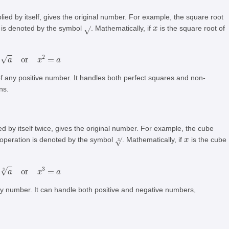
lied by itself, gives the original number. For example, the square root
x
n is denoted by the symbol
. Mathematically, if
is the square root of
x
=
a
or
x
2
=
a
of any positive number. It handles both perfect squares and non-
ns.
d by itself twice, gives the original number. For example, the cube
3
x
 operation is denoted by the symbol
. Mathematically, if
is the cube
x
=
a
3
or
x
3
=
a
ny number. It can handle both positive and negative numbers,