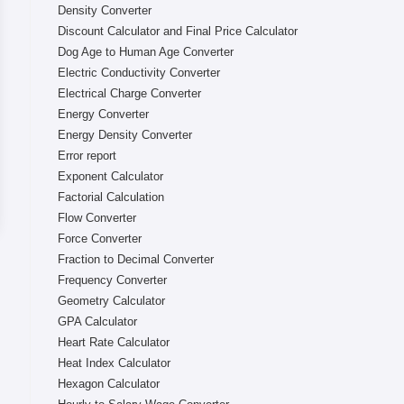
Density Converter
Discount Calculator and Final Price Calculator
Dog Age to Human Age Converter
Electric Conductivity Converter
Electrical Charge Converter
Energy Converter
Energy Density Converter
Error report
Exponent Calculator
Factorial Calculation
Flow Converter
Force Converter
Fraction to Decimal Converter
Frequency Converter
Geometry Calculator
GPA Calculator
Heart Rate Calculator
Heat Index Calculator
Hexagon Calculator