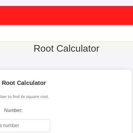
Root Calculator
 Root Calculator
er to find its square root.
Number: