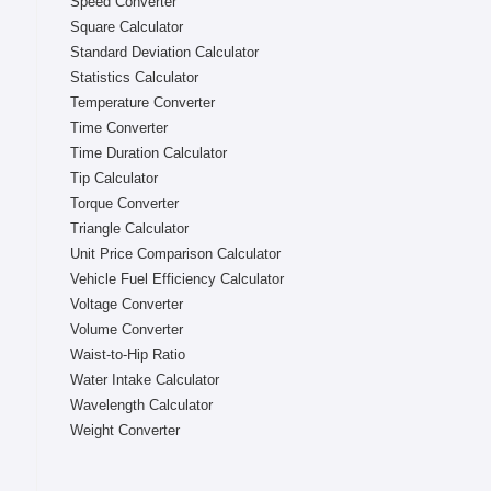
Speed Converter
Square Calculator
Standard Deviation Calculator
Statistics Calculator
Temperature Converter
Time Converter
Time Duration Calculator
Tip Calculator
Torque Converter
Triangle Calculator
Unit Price Comparison Calculator
Vehicle Fuel Efficiency Calculator
Voltage Converter
Volume Converter
Waist-to-Hip Ratio
Water Intake Calculator
Wavelength Calculator
Weight Converter