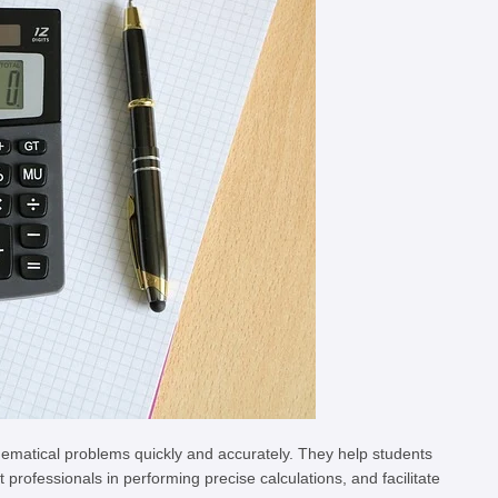
hematical problems quickly and accurately. They help students
rofessionals in performing precise calculations, and facilitate