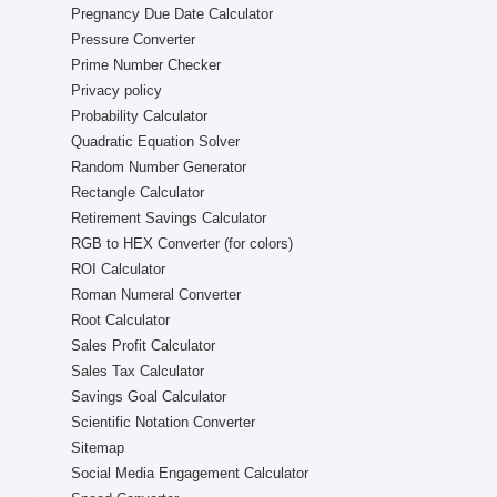
Pregnancy Due Date Calculator
Pressure Converter
Prime Number Checker
Privacy policy
Probability Calculator
Quadratic Equation Solver
Random Number Generator
Rectangle Calculator
Retirement Savings Calculator
RGB to HEX Converter (for colors)
ROI Calculator
Roman Numeral Converter
Root Calculator
Sales Profit Calculator
Sales Tax Calculator
Savings Goal Calculator
Scientific Notation Converter
Sitemap
Social Media Engagement Calculator