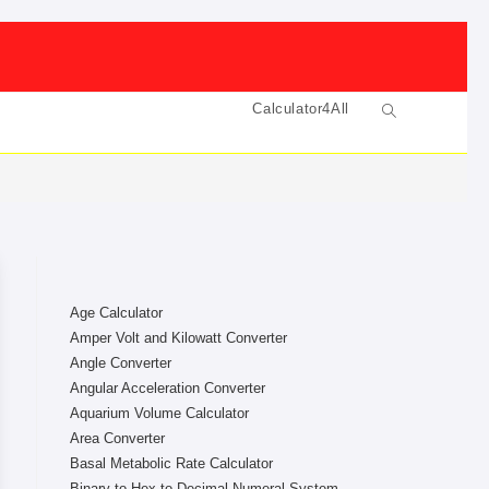
Calculator4All
Toggle
website
search
Age Calculator
Amper Volt and Kilowatt Converter
Angle Converter
Angular Acceleration Converter
Aquarium Volume Calculator
Area Converter
Basal Metabolic Rate Calculator
Binary to Hex to Decimal Numeral System