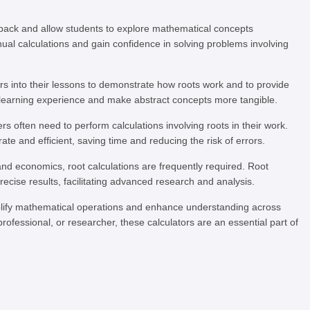
back and allow students to explore mathematical concepts
anual calculations and gain confidence in solving problems involving
rs into their lessons to demonstrate how roots work and to provide
 learning experience and make abstract concepts more tangible.
rs often need to perform calculations involving roots in their work.
ate and efficient, saving time and reducing the risk of errors.
and economics, root calculations are frequently required. Root
cise results, facilitating advanced research and analysis.
implify mathematical operations and enhance understanding across
ofessional, or researcher, these calculators are an essential part of