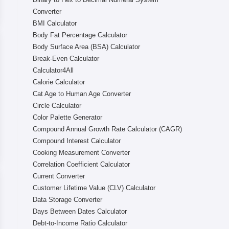
Converter
BMI Calculator
Body Fat Percentage Calculator
Body Surface Area (BSA) Calculator
Break-Even Calculator
Calculator4All
Calorie Calculator
Cat Age to Human Age Converter
Circle Calculator
Color Palette Generator
Compound Annual Growth Rate Calculator (CAGR)
Compound Interest Calculator
Cooking Measurement Converter
Correlation Coefficient Calculator
Current Converter
Customer Lifetime Value (CLV) Calculator
Data Storage Converter
Days Between Dates Calculator
Debt-to-Income Ratio Calculator