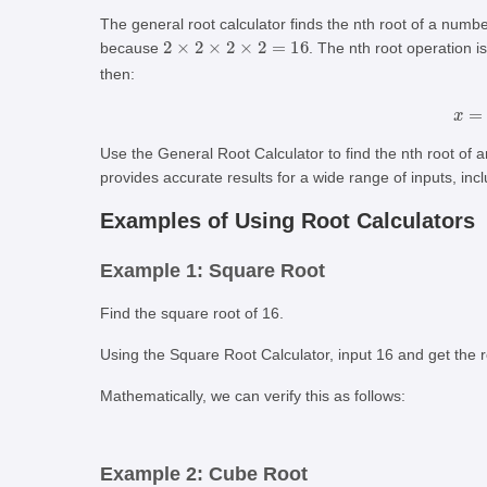
The general root calculator finds the nth root of a num
2
×
2
×
2
×
2
=
16
because
. The nth root operation 
then:
Use the General Root Calculator to find the nth root of
provides accurate results for a wide range of inputs, inclu
Examples of Using Root Calculators
Example 1: Square Root
Find the square root of 16.
Using the Square Root Calculator, input 16 and get the r
Mathematically, we can verify this as follows:
Example 2: Cube Root