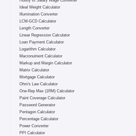
Hourly to Salary Wage Converter
Ideal Weight Calculator
Illumination Converter
LCM-GCD Calculator
Length Converter
Linear Regression Calculator
Loan Payment Calculator
Logarithm Calculator
Macronutrient Calculator
Markup and Margin Calculator
Matrix Calculator
Mortgage Calculator
Ohm's Law Calculator
One-Rep Max (1RM) Calculator
Paint Coverage Calculator
Password Generator
Pentagon Calculator
Percentage Calculator
Power Converter
PPI Calculator