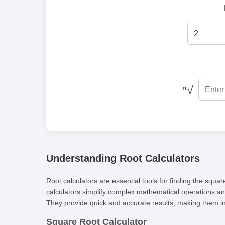
ⁿ√
Understanding Root Calculators
Root calculators are essential tools for finding the squ
calculators simplify complex mathematical operations and
They provide quick and accurate results, making them i
Square Root Calculator