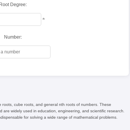
Root Degree:
ⁿ
Number:
are roots, cube roots, and general nth roots of numbers. These
 are widely used in education, engineering, and scientific research.
ndispensable for solving a wide range of mathematical problems.