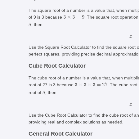
The square root of a number is a value that, when multip
3
×
3
=
9
of 9 is 3 because
. The square root operatio
a
, then:
Use the Square Root Calculator to find the square root 
perfect squares, providing precise decimal approximatio
Cube Root Calculator
The cube root of a number is a value that, when multiplie
3
×
3
×
3
=
27
root of 27 is 3 because
. The cube root
a
root of
, then:
Use the Cube Root Calculator to find the cube root of a
providing real and complex solutions as needed.
General Root Calculator