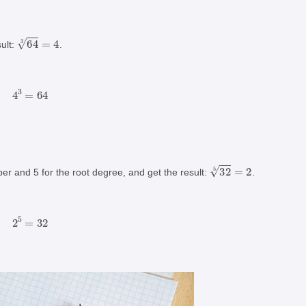
64
3
=
4
ult:
.
4
3
=
64
32
5
=
2
er and 5 for the root degree, and get the result:
.
2
5
=
32