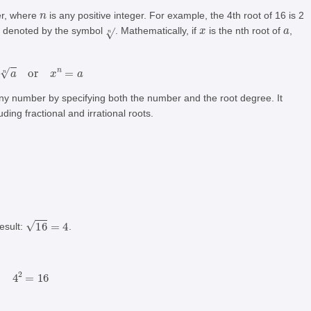
n
ber, where
is any positive integer. For example, the 4th root of 16 is 2
n
x
a
is denoted by the symbol
. Mathematically, if
is the nth root of
,
x
=
a
n
or
x
n
=
a
 any number by specifying both the number and the root degree. It
ding fractional and irrational roots.
16
=
4
esult:
.
4
2
=
16