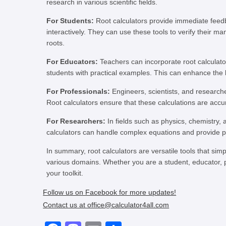
research in various scientific fields.
For Students:
Root calculators provide immediate feed
interactively. They can use these tools to verify their m
roots.
For Educators:
Teachers can incorporate root calculato
students with practical examples. This can enhance the
For Professionals:
Engineers, scientists, and researche
Root calculators ensure that these calculations are accur
For Researchers:
In fields such as physics, chemistry, 
calculators can handle complex equations and provide pre
In summary, root calculators are versatile tools that s
various domains. Whether you are a student, educator, pr
your toolkit.
Follow us on Facebook for more updates!
Contact us at office@calculator4all.com