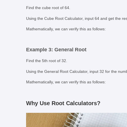
Find the cube root of 64.
Using the Cube Root Calculator, input 64 and get the res
Mathematically, we can verify this as follows:
Example 3: General Root
Find the 5th root of 32.
Using the General Root Calculator, input 32 for the numb
Mathematically, we can verify this as follows:
Why Use Root Calculators?