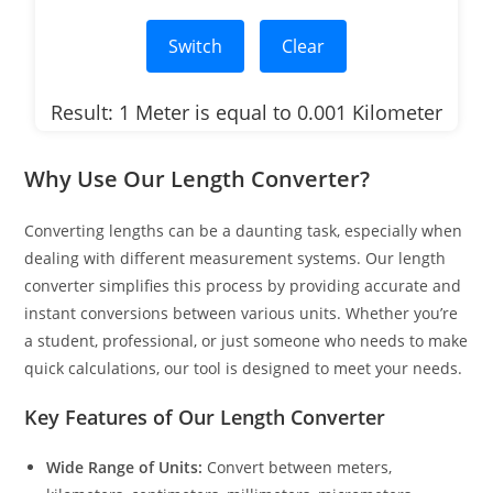
Switch
Clear
Result: 1 Meter is equal to 0.001 Kilometer
Why Use Our Length Converter?
Converting lengths can be a daunting task, especially when
dealing with different measurement systems. Our length
converter simplifies this process by providing accurate and
instant conversions between various units. Whether you’re
a student, professional, or just someone who needs to make
quick calculations, our tool is designed to meet your needs.
Key Features of Our Length Converter
Wide Range of Units:
Convert between meters,