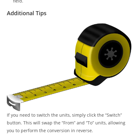
field.
Additional Tips
If you need to switch the units, simply click the “Switch”
button. This will swap the “From” and “To” units, allowing
you to perform the conversion in reverse.