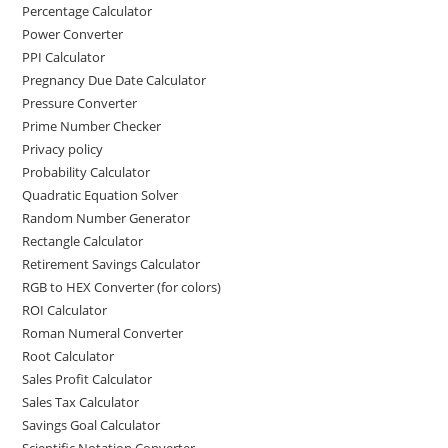
Percentage Calculator
Power Converter
PPI Calculator
Pregnancy Due Date Calculator
Pressure Converter
Prime Number Checker
Privacy policy
Probability Calculator
Quadratic Equation Solver
Random Number Generator
Rectangle Calculator
Retirement Savings Calculator
RGB to HEX Converter (for colors)
ROI Calculator
Roman Numeral Converter
Root Calculator
Sales Profit Calculator
Sales Tax Calculator
Savings Goal Calculator
Scientific Notation Converter