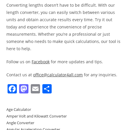
Converting lengths doesn’t have to be difficult. With our
length converter, you can easily switch between various
units and obtain accurate results every time. Try it out
today and experience the convenience of precise
measurements. Whether you’re a professional or just
someone who needs to make quick calculations, our tool is
here to help.
Follow us on
Facebook
for more updates and tips.
Contact us at
office@calculator4all.com
for any inquiries.
F
M
E
S
a
a
m
h
c
st
ai
ar
Age Calculator
e
o
l
e
Amper Volt and Kilowatt Converter
b
d
Angle Converter
Angular Acceleration Converter