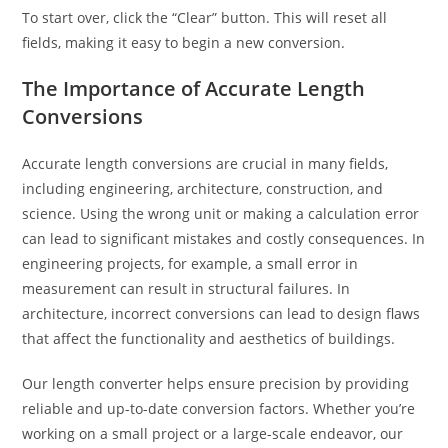
To start over, click the “Clear” button. This will reset all
fields, making it easy to begin a new conversion.
The Importance of Accurate Length
Conversions
Accurate length conversions are crucial in many fields,
including engineering, architecture, construction, and
science. Using the wrong unit or making a calculation error
can lead to significant mistakes and costly consequences. In
engineering projects, for example, a small error in
measurement can result in structural failures. In
architecture, incorrect conversions can lead to design flaws
that affect the functionality and aesthetics of buildings.
Our length converter helps ensure precision by providing
reliable and up-to-date conversion factors. Whether you’re
working on a small project or a large-scale endeavor, our