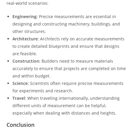
real-world scenarios:
Engineering:
Precise measurements are essential in
designing and constructing machinery, buildings, and
other structures.
Architecture:
Architects rely on accurate measurements
to create detailed blueprints and ensure that designs
are feasible.
Construction:
Builders need to measure materials
accurately to ensure that projects are completed on time
and within budget.
Science:
Scientists often require precise measurements
for experiments and research.
Travel:
When traveling internationally, understanding
different units of measurement can be helpful,
especially when dealing with distances and heights.
Conclusion