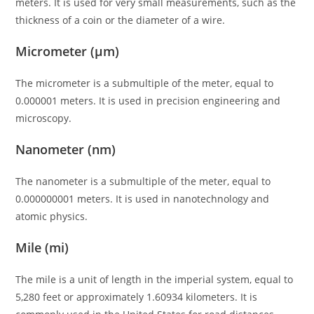
meters. It is used for very small measurements, such as the
thickness of a coin or the diameter of a wire.
Micrometer (μm)
The micrometer is a submultiple of the meter, equal to
0.000001 meters. It is used in precision engineering and
microscopy.
Nanometer (nm)
The nanometer is a submultiple of the meter, equal to
0.000000001 meters. It is used in nanotechnology and
atomic physics.
Mile (mi)
The mile is a unit of length in the imperial system, equal to
5,280 feet or approximately 1.60934 kilometers. It is