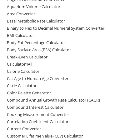
o
o
Aquarium Volume Calculator
o
n
Area Converter
Basal Metabolic Rate Calculator
k
Binary to Hex to Decimal Numeral System Converter
BMI Calculator
Body Fat Percentage Calculator
Body Surface Area (BSA) Calculator
Break-Even Calculator
Calculator4All
Calorie Calculator
Cat Age to Human Age Converter
Circle Calculator
Color Palette Generator
Compound Annual Growth Rate Calculator (CAGR)
Compound Interest Calculator
Cooking Measurement Converter
Correlation Coefficient Calculator
Current Converter
Customer Lifetime Value (CLV) Calculator