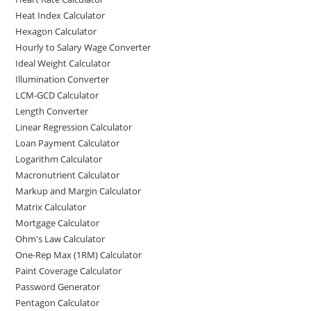
Heat Index Calculator
Hexagon Calculator
Hourly to Salary Wage Converter
Ideal Weight Calculator
Illumination Converter
LCM-GCD Calculator
Length Converter
Linear Regression Calculator
Loan Payment Calculator
Logarithm Calculator
Macronutrient Calculator
Markup and Margin Calculator
Matrix Calculator
Mortgage Calculator
Ohm's Law Calculator
One-Rep Max (1RM) Calculator
Paint Coverage Calculator
Password Generator
Pentagon Calculator