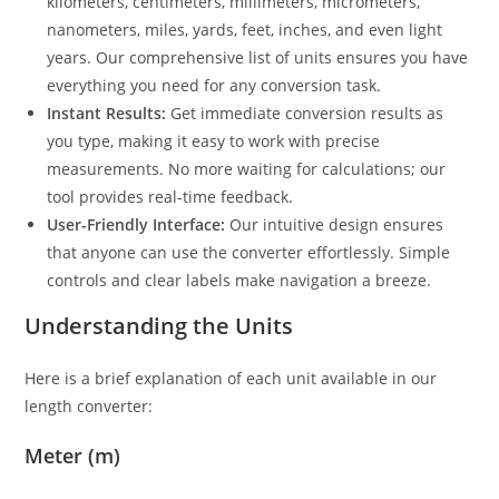
kilometers, centimeters, millimeters, micrometers,
nanometers, miles, yards, feet, inches, and even light
years. Our comprehensive list of units ensures you have
everything you need for any conversion task.
Instant Results:
Get immediate conversion results as
you type, making it easy to work with precise
measurements. No more waiting for calculations; our
tool provides real-time feedback.
User-Friendly Interface:
Our intuitive design ensures
that anyone can use the converter effortlessly. Simple
controls and clear labels make navigation a breeze.
Understanding the Units
Here is a brief explanation of each unit available in our
length converter:
Meter (m)