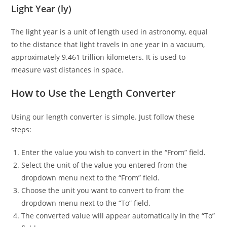
Light Year (ly)
The light year is a unit of length used in astronomy, equal
to the distance that light travels in one year in a vacuum,
approximately 9.461 trillion kilometers. It is used to
measure vast distances in space.
How to Use the Length Converter
Using our length converter is simple. Just follow these
steps:
Enter the value you wish to convert in the “From” field.
Select the unit of the value you entered from the
dropdown menu next to the “From” field.
Choose the unit you want to convert to from the
dropdown menu next to the “To” field.
The converted value will appear automatically in the “To”