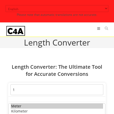
Skip
to
Please note that automatic translations are not accurate.
content
Length Converter
Length Converter: The Ultimate Tool
for Accurate Conversions