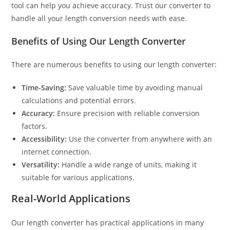
tool can help you achieve accuracy. Trust our converter to
handle all your length conversion needs with ease.
Benefits of Using Our Length Converter
There are numerous benefits to using our length converter:
Time-Saving:
Save valuable time by avoiding manual
calculations and potential errors.
Accuracy:
Ensure precision with reliable conversion
factors.
Accessibility:
Use the converter from anywhere with an
internet connection.
Versatility:
Handle a wide range of units, making it
suitable for various applications.
Real-World Applications
Our length converter has practical applications in many