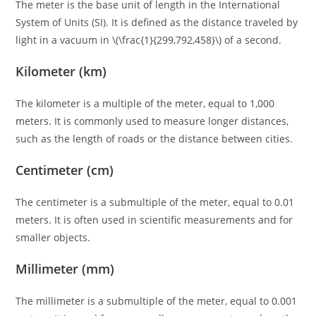
The meter is the base unit of length in the International
System of Units (SI). It is defined as the distance traveled by
light in a vacuum in \(\frac{1}{299,792,458}\) of a second.
Kilometer (km)
The kilometer is a multiple of the meter, equal to 1,000
meters. It is commonly used to measure longer distances,
such as the length of roads or the distance between cities.
Centimeter (cm)
The centimeter is a submultiple of the meter, equal to 0.01
meters. It is often used in scientific measurements and for
smaller objects.
Millimeter (mm)
The millimeter is a submultiple of the meter, equal to 0.001