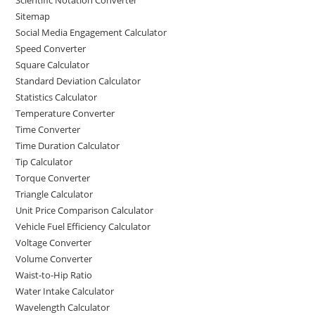
Sitemap
Social Media Engagement Calculator
Speed Converter
Square Calculator
Standard Deviation Calculator
Statistics Calculator
Temperature Converter
Time Converter
Time Duration Calculator
Tip Calculator
Torque Converter
Triangle Calculator
Unit Price Comparison Calculator
Vehicle Fuel Efficiency Calculator
Voltage Converter
Volume Converter
Waist-to-Hip Ratio
Water Intake Calculator
Wavelength Calculator