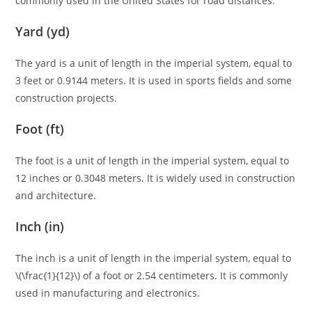
commonly used in the United States for road distances.
Yard (yd)
The yard is a unit of length in the imperial system, equal to
3 feet or 0.9144 meters. It is used in sports fields and some
construction projects.
Foot (ft)
The foot is a unit of length in the imperial system, equal to
12 inches or 0.3048 meters. It is widely used in construction
and architecture.
Inch (in)
The inch is a unit of length in the imperial system, equal to
\(\frac{1}{12}\) of a foot or 2.54 centimeters. It is commonly
used in manufacturing and electronics.