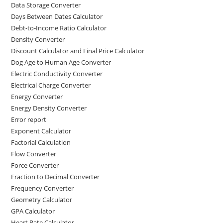
Data Storage Converter
Days Between Dates Calculator
Debt-to-Income Ratio Calculator
Density Converter
Discount Calculator and Final Price Calculator
Dog Age to Human Age Converter
Electric Conductivity Converter
Electrical Charge Converter
Energy Converter
Energy Density Converter
Error report
Exponent Calculator
Factorial Calculation
Flow Converter
Force Converter
Fraction to Decimal Converter
Frequency Converter
Geometry Calculator
GPA Calculator
Heart Rate Calculator