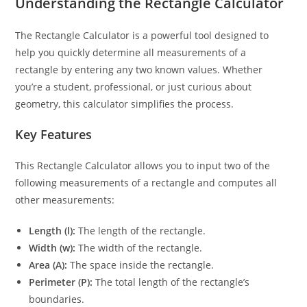
Understanding the Rectangle Calculator
The Rectangle Calculator is a powerful tool designed to
help you quickly determine all measurements of a
rectangle by entering any two known values. Whether
you’re a student, professional, or just curious about
geometry, this calculator simplifies the process.
Key Features
This Rectangle Calculator allows you to input two of the
following measurements of a rectangle and computes all
other measurements:
Length (l):
The length of the rectangle.
Width (w):
The width of the rectangle.
Area (A):
The space inside the rectangle.
Perimeter (P):
The total length of the rectangle’s
boundaries.