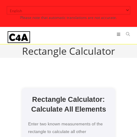
Skip
to
Please note that automatic translations are not accurate.
content
Rectangle Calculator
Rectangle Calculator:
Calculate All Elements
Enter two known measurements of the
rectangle to calculate all other