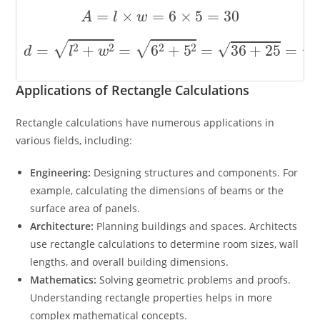
A
=
l
×
w
=
6
×
5
=
30
d
=
l
2
+
w
2
=
6
2
+
5
2
=
36
+
25
=
61
≈
7.81
Applications of Rectangle Calculations
Rectangle calculations have numerous applications in
various fields, including:
Engineering:
Designing structures and components. For
example, calculating the dimensions of beams or the
surface area of panels.
Architecture:
Planning buildings and spaces. Architects
use rectangle calculations to determine room sizes, wall
lengths, and overall building dimensions.
Mathematics:
Solving geometric problems and proofs.
Understanding rectangle properties helps in more
complex mathematical concepts.