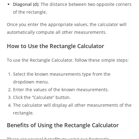
Diagonal (d):
The distance between two opposite corners
of the rectangle.
Once you enter the appropriate values, the calculator will
automatically compute all other measurements.
How to Use the Rectangle Calculator
To use the Rectangle Calculator, follow these simple steps:
Select the known measurements type from the
dropdown menu.
Enter the values of the known measurements.
Click the “Calculate” button.
The calculator will display all other measurements of the
rectangle.
Benefits of Using the Rectangle Calculator