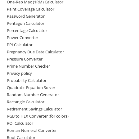
One-Rep Max (1RM) Calculator
Paint Coverage Calculator
Password Generator
Pentagon Calculator
Percentage Calculator
Power Converter
PPI Calculator
Pregnancy Due Date Calculator
Pressure Converter
Prime Number Checker
Privacy policy
Probability Calculator
Quadratic Equation Solver
Random Number Generator
Rectangle Calculator
Retirement Savings Calculator
RGB to HEX Converter (for colors)
ROI Calculator
Roman Numeral Converter
Root Calculator