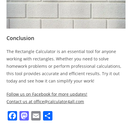
Conclusion
The Rectangle Calculator is an essential tool for anyone
working with rectangles. Whether you need to solve
homework problems or perform professional calculations,
this tool provides accurate and efficient results. Try it out
today and see how it can simplify your work!
Follow us on Facebook for more updates!
Contact us at office@calculator4all.com
F
M
E
S
a
a
m
h