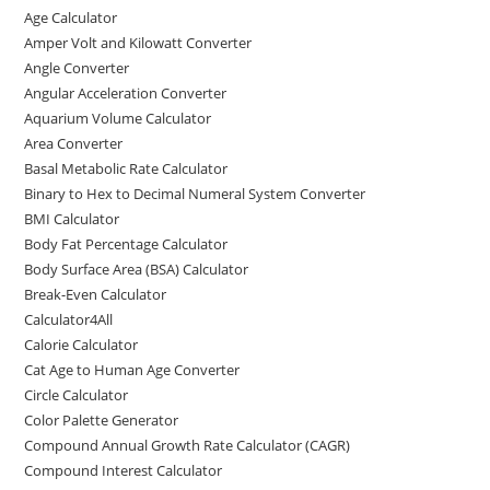
c
st
ai
ar
Age Calculator
e
o
l
e
Amper Volt and Kilowatt Converter
b
d
Angle Converter
Angular Acceleration Converter
o
o
Aquarium Volume Calculator
o
n
Area Converter
Basal Metabolic Rate Calculator
k
Binary to Hex to Decimal Numeral System Converter
BMI Calculator
Body Fat Percentage Calculator
Body Surface Area (BSA) Calculator
Break-Even Calculator
Calculator4All
Calorie Calculator
Cat Age to Human Age Converter
Circle Calculator
Color Palette Generator
Compound Annual Growth Rate Calculator (CAGR)
Compound Interest Calculator