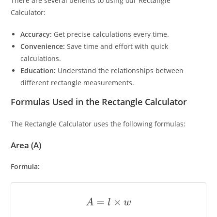
There are several benefits to using our Rectangle
Calculator:
Accuracy:
Get precise calculations every time.
Convenience:
Save time and effort with quick
calculations.
Education:
Understand the relationships between
different rectangle measurements.
Formulas Used in the Rectangle Calculator
The Rectangle Calculator uses the following formulas:
Area (A)
Formula:
A
=
l
×
w