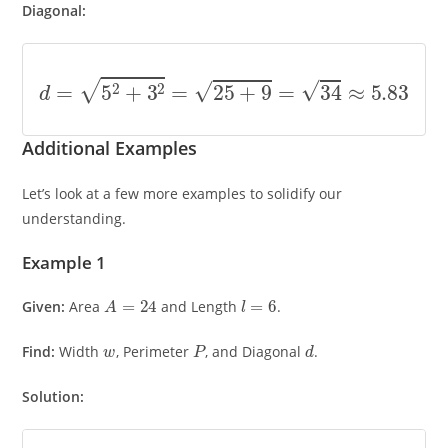
Diagonal:
d
=
5
2
+
3
2
=
25
+
9
=
34
≈
5.83
Additional Examples
Let’s look at a few more examples to solidify our
understanding.
Example 1
A
=
24
l
=
6
Given:
Area
and Length
.
w
P
d
Find:
Width
, Perimeter
, and Diagonal
.
Solution: