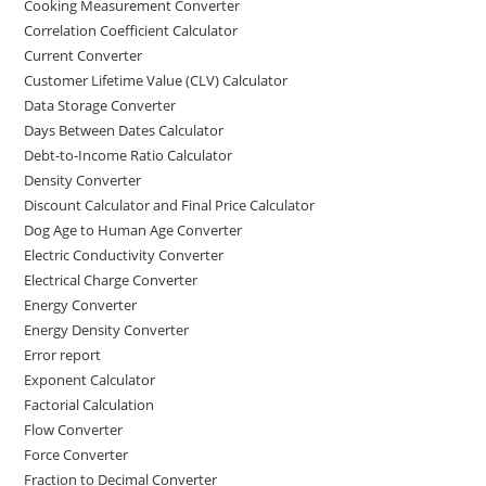
Cooking Measurement Converter
Correlation Coefficient Calculator
Current Converter
Customer Lifetime Value (CLV) Calculator
Data Storage Converter
Days Between Dates Calculator
Debt-to-Income Ratio Calculator
Density Converter
Discount Calculator and Final Price Calculator
Dog Age to Human Age Converter
Electric Conductivity Converter
Electrical Charge Converter
Energy Converter
Energy Density Converter
Error report
Exponent Calculator
Factorial Calculation
Flow Converter
Force Converter
Fraction to Decimal Converter