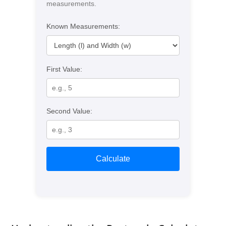
measurements.
Known Measurements:
First Value:
Second Value:
Calculate