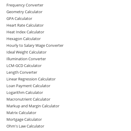
Frequency Converter
Geometry Calculator
GPA Calculator
Heart Rate Calculator
Heat Index Calculator
Hexagon Calculator
Hourly to Salary Wage Converter
Ideal Weight Calculator
Illumination Converter
LCM-GCD Calculator
Length Converter
Linear Regression Calculator
Loan Payment Calculator
Logarithm Calculator
Macronutrient Calculator
Markup and Margin Calculator
Matrix Calculator
Mortgage Calculator
Ohm's Law Calculator