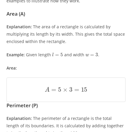
examples to illustrate how they work.
Area (A)
Explanation:
The area of a rectangle is calculated by
multiplying its length by its width. This gives the total space
enclosed within the rectangle.
l
=
5
w
=
3
Example:
Given length
and width
.
Area:
A
=
5
×
3
=
15
Perimeter (P)
Explanation:
The perimeter of a rectangle is the total
length of its boundaries. It is calculated by adding together