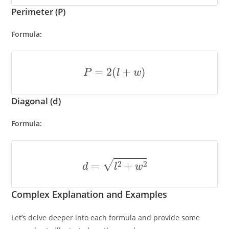
Perimeter (P)
Formula:
P
=
2
(
l
+
w
)
Diagonal (d)
Formula:
d
=
l
2
+
w
2
Complex Explanation and Examples
Let’s delve deeper into each formula and provide some