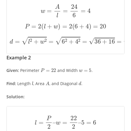
w
=
A
l
=
24
6
=
4
P
=
2
(
l
+
w
)
=
2
(
6
+
4
)
=
20
d
=
l
2
+
w
2
=
6
2
+
4
2
=
36
+
16
=
52
≈
7.21
Example 2
P
=
22
w
=
5
Given:
Perimeter
and Width
.
l
A
d
Find:
Length
, Area
, and Diagonal
.
Solution:
l
=
P
2
–
w
=
22
2
–
5
=
6