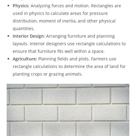
Physics:
Analyzing forces and motion. Rectangles are
used in physics to calculate areas for pressure
distribution, moment of inertia, and other physical
quantities.
Interior Design:
Arranging furniture and planning
layouts. Interior designers use rectangle calculations to
ensure that furniture fits well within a space.
Agriculture:
Planning fields and plots. Farmers use
rectangle calculations to determine the area of land for
planting crops or grazing animals.