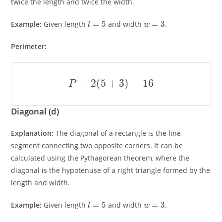
twice the length and twice the width.
l
=
5
w
=
3
Example:
Given length
and width
.
Perimeter:
P
=
2
(
5
+
3
)
=
16
Diagonal (d)
Explanation:
The diagonal of a rectangle is the line
segment connecting two opposite corners. It can be
calculated using the Pythagorean theorem, where the
diagonal is the hypotenuse of a right triangle formed by the
length and width.
l
=
5
w
=
3
Example:
Given length
and width
.