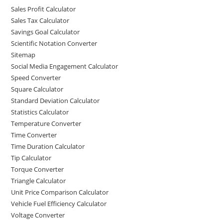
Sales Profit Calculator
Sales Tax Calculator
Savings Goal Calculator
Scientific Notation Converter
Sitemap
Social Media Engagement Calculator
Speed Converter
Square Calculator
Standard Deviation Calculator
Statistics Calculator
Temperature Converter
Time Converter
Time Duration Calculator
Tip Calculator
Torque Converter
Triangle Calculator
Unit Price Comparison Calculator
Vehicle Fuel Efficiency Calculator
Voltage Converter