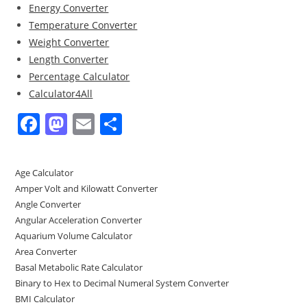
Energy Converter
Temperature Converter
Weight Converter
Length Converter
Percentage Calculator
Calculator4All
F
M
E
S
a
a
m
h
c
st
ai
ar
Age Calculator
e
o
l
e
Amper Volt and Kilowatt Converter
b
d
Angle Converter
Angular Acceleration Converter
o
o
Aquarium Volume Calculator
o
n
Area Converter
Basal Metabolic Rate Calculator
k
Binary to Hex to Decimal Numeral System Converter
BMI Calculator