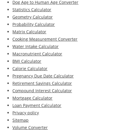
Dog Age to Human Age Converter
Statistics Calculator
Geometry Calculator
Probability Calculator
Matrix Calculator
Cooking Measurement Converter
Water Intake Calculator
Macronutrient Calculator
BMI Calculator
Calorie Calculator
Pregnancy Due Date Calculator
Retirement Savings Calculator
Compound Interest Calculator
Mortgage Calculator
Loan Payment Calculator
Privacy policy
Sitemap
Volume Converter