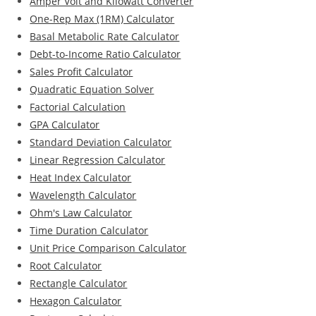
Amper Volt and Kilowatt Converter
One-Rep Max (1RM) Calculator
Basal Metabolic Rate Calculator
Debt-to-Income Ratio Calculator
Sales Profit Calculator
Quadratic Equation Solver
Factorial Calculation
GPA Calculator
Standard Deviation Calculator
Linear Regression Calculator
Heat Index Calculator
Wavelength Calculator
Ohm's Law Calculator
Time Duration Calculator
Unit Price Comparison Calculator
Root Calculator
Rectangle Calculator
Hexagon Calculator