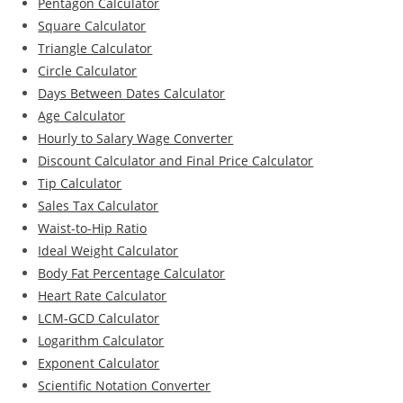
Pentagon Calculator
Square Calculator
Triangle Calculator
Circle Calculator
Days Between Dates Calculator
Age Calculator
Hourly to Salary Wage Converter
Discount Calculator and Final Price Calculator
Tip Calculator
Sales Tax Calculator
Waist-to-Hip Ratio
Ideal Weight Calculator
Body Fat Percentage Calculator
Heart Rate Calculator
LCM-GCD Calculator
Logarithm Calculator
Exponent Calculator
Scientific Notation Converter