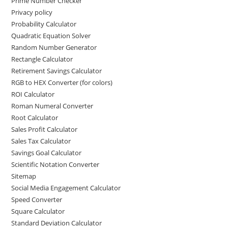
Prime Number Checker
Privacy policy
Probability Calculator
Quadratic Equation Solver
Random Number Generator
Rectangle Calculator
Retirement Savings Calculator
RGB to HEX Converter (for colors)
ROI Calculator
Roman Numeral Converter
Root Calculator
Sales Profit Calculator
Sales Tax Calculator
Savings Goal Calculator
Scientific Notation Converter
Sitemap
Social Media Engagement Calculator
Speed Converter
Square Calculator
Standard Deviation Calculator