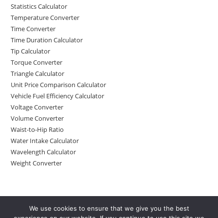
Statistics Calculator
Temperature Converter
Time Converter
Time Duration Calculator
Tip Calculator
Torque Converter
Triangle Calculator
Unit Price Comparison Calculator
Vehicle Fuel Efficiency Calculator
Voltage Converter
Volume Converter
Waist-to-Hip Ratio
Water Intake Calculator
Wavelength Calculator
Weight Converter
We use cookies to ensure that we give you the best