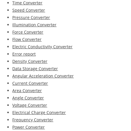
Time Converter
Speed Converter
Pressure Converter
Illumination Converter
Force Converter
Flow Converter
Electric Conductivity Converter
Error report
Density Converter
Data Storage Converter
Angular Acceleration Converter
Current Converter
Area Converter
Angle Converter
Voltage Converter
Electrical Charge Converter
Frequency Converter
Power Converter