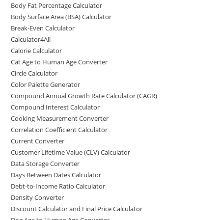
Body Fat Percentage Calculator
Body Surface Area (BSA) Calculator
Break-Even Calculator
Calculator4All
Calorie Calculator
Cat Age to Human Age Converter
Circle Calculator
Color Palette Generator
Compound Annual Growth Rate Calculator (CAGR)
Compound Interest Calculator
Cooking Measurement Converter
Correlation Coefficient Calculator
Current Converter
Customer Lifetime Value (CLV) Calculator
Data Storage Converter
Days Between Dates Calculator
Debt-to-Income Ratio Calculator
Density Converter
Discount Calculator and Final Price Calculator