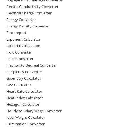
Dog Age to Human Age Converter
Electric Conductivity Converter
Electrical Charge Converter
Energy Converter
Energy Density Converter
Error report
Exponent Calculator
Factorial Calculation
Flow Converter
Force Converter
Fraction to Decimal Converter
Frequency Converter
Geometry Calculator
GPA Calculator
Heart Rate Calculator
Heat Index Calculator
Hexagon Calculator
Hourly to Salary Wage Converter
Ideal Weight Calculator
Illumination Converter