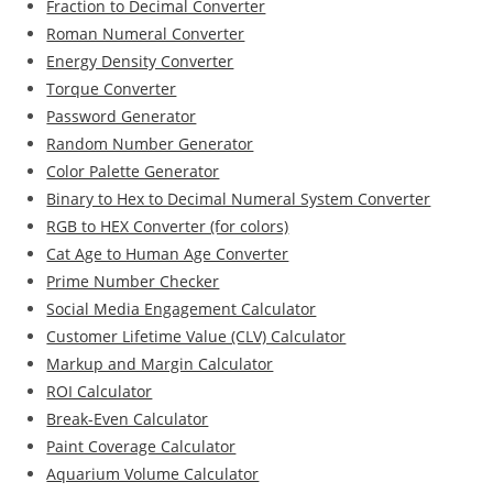
Fraction to Decimal Converter
Roman Numeral Converter
Energy Density Converter
Torque Converter
Password Generator
Random Number Generator
Color Palette Generator
Binary to Hex to Decimal Numeral System Converter
RGB to HEX Converter (for colors)
Cat Age to Human Age Converter
Prime Number Checker
Social Media Engagement Calculator
Customer Lifetime Value (CLV) Calculator
Markup and Margin Calculator
ROI Calculator
Break-Even Calculator
Paint Coverage Calculator
Aquarium Volume Calculator