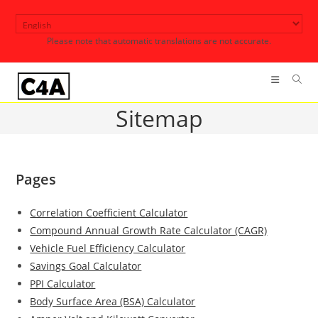
Skip
to
Please note that automatic translations are not accurate.
content
Sitemap
Pages
Correlation Coefficient Calculator
Compound Annual Growth Rate Calculator (CAGR)
Vehicle Fuel Efficiency Calculator
Savings Goal Calculator
PPI Calculator
Body Surface Area (BSA) Calculator