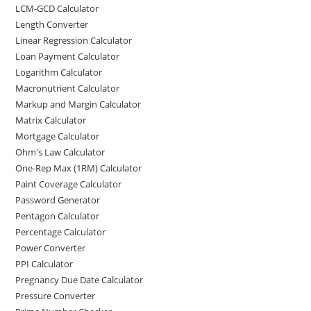
LCM-GCD Calculator
Length Converter
Linear Regression Calculator
Loan Payment Calculator
Logarithm Calculator
Macronutrient Calculator
Markup and Margin Calculator
Matrix Calculator
Mortgage Calculator
Ohm's Law Calculator
One-Rep Max (1RM) Calculator
Paint Coverage Calculator
Password Generator
Pentagon Calculator
Percentage Calculator
Power Converter
PPI Calculator
Pregnancy Due Date Calculator
Pressure Converter