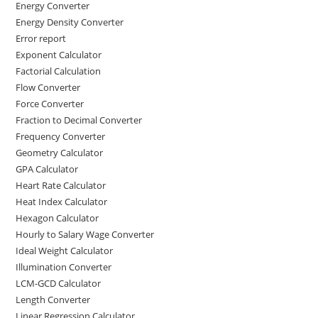
Energy Converter
Energy Density Converter
Error report
Exponent Calculator
Factorial Calculation
Flow Converter
Force Converter
Fraction to Decimal Converter
Frequency Converter
Geometry Calculator
GPA Calculator
Heart Rate Calculator
Heat Index Calculator
Hexagon Calculator
Hourly to Salary Wage Converter
Ideal Weight Calculator
Illumination Converter
LCM-GCD Calculator
Length Converter
Linear Regression Calculator