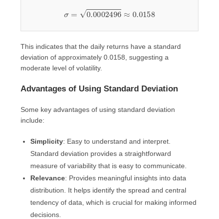
σ
=
0.0002496
≈
0.0158
This indicates that the daily returns have a standard
deviation of approximately 0.0158, suggesting a
moderate level of volatility.
Advantages of Using Standard Deviation
Some key advantages of using standard deviation
include:
Simplicity
: Easy to understand and interpret.
Standard deviation provides a straightforward
measure of variability that is easy to communicate.
Relevance
: Provides meaningful insights into data
distribution. It helps identify the spread and central
tendency of data, which is crucial for making informed
decisions.