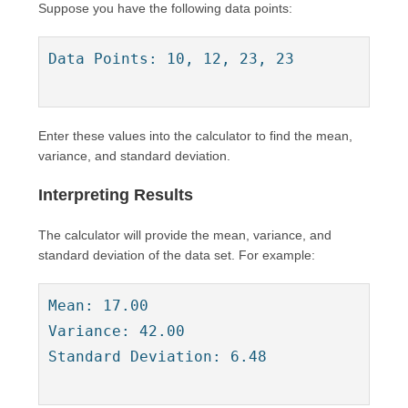
Suppose you have the following data points:
Data Points: 10, 12, 23, 23

Enter these values into the calculator to find the mean,
variance, and standard deviation.
Interpreting Results
The calculator will provide the mean, variance, and
standard deviation of the data set. For example:
Mean: 17.00

Variance: 42.00

Standard Deviation: 6.48
