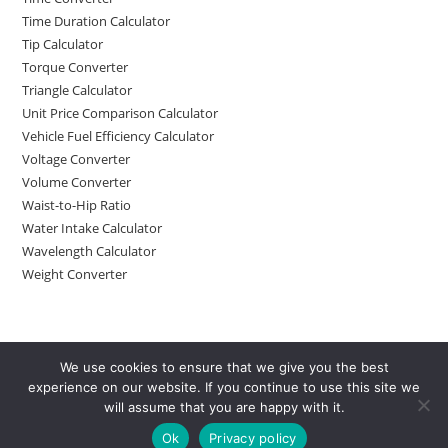
Time Duration Calculator
Tip Calculator
Torque Converter
Triangle Calculator
Unit Price Comparison Calculator
Vehicle Fuel Efficiency Calculator
Voltage Converter
Volume Converter
Waist-to-Hip Ratio
Water Intake Calculator
Wavelength Calculator
Weight Converter
We use cookies to ensure that we give you the best
experience on our website. If you continue to use this site we
will assume that you are happy with it.
Ok
Privacy policy
Copyright 2025 - Calculator4all