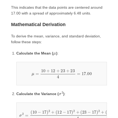
This indicates that the data points are centered around
17.00 with a spread of approximately 6.48 units.
Mathematical Derivation
To derive the mean, variance, and standard deviation,
follow these steps:
μ
Calculate the Mean (
)
:
μ
=
10
+
12
+
23
+
23
4
=
17.00
σ
2
Calculate the Variance (
)
:
(
23
σ
−
2
17
=
(
)
10
2
4
−
=
17
49
)
+
2
+
25
(
12
+
36
−
17
+
36
)
2
4
+
=
(
23
146
−
4
17
=
)
36.50
2
+