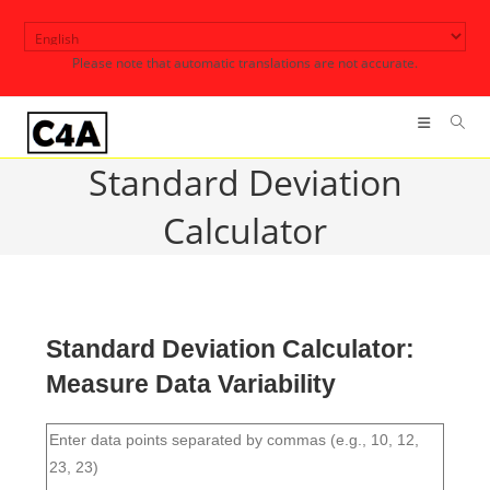
Skip
to
Please note that automatic translations are not accurate.
content
Standard Deviation
Calculator
Standard Deviation Calculator:
Measure Data Variability