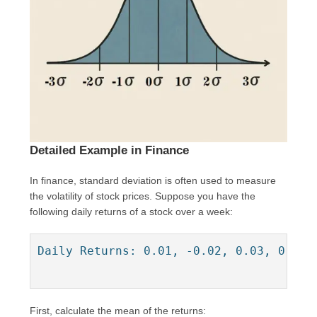
Detailed Example in Finance
In finance, standard deviation is often used to measure
the volatility of stock prices. Suppose you have the
following daily returns of a stock over a week:
Daily Returns: 0.01, -0.02, 0.03, 0.02, 
First, calculate the mean of the returns: