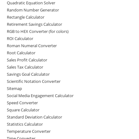
Quadratic Equation Solver
Random Number Generator
Rectangle Calculator
Retirement Savings Calculator
RGB to HEX Converter (for colors)
ROI Calculator
Roman Numeral Converter
Root Calculator
Sales Profit Calculator
Sales Tax Calculator
Savings Goal Calculator
Scientific Notation Converter
Sitemap
Social Media Engagement Calculator
Speed Converter
Square Calculator
Standard Deviation Calculator
Statistics Calculator
Temperature Converter
Time Converter