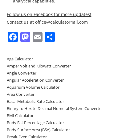
analytical capabilities.
Follow us on Facebook for more updates!
Contact us at office@calculator4all.com
F
M
E
S
a
a
m
h
c
st
ai
ar
Age Calculator
e
o
l
e
Amper Volt and Kilowatt Converter
b
d
Angle Converter
Angular Acceleration Converter
o
o
Aquarium Volume Calculator
o
n
Area Converter
Basal Metabolic Rate Calculator
k
Binary to Hex to Decimal Numeral System Converter
BMI Calculator
Body Fat Percentage Calculator
Body Surface Area (BSA) Calculator
Break-Even Calculator