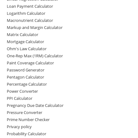
Loan Payment Calculator
Logarithm Calculator
Macronutrient Calculator
Markup and Margin Calculator
Matrix Calculator
Mortgage Calculator
Ohm's Law Calculator
One-Rep Max (1RM) Calculator
Paint Coverage Calculator
Password Generator
Pentagon Calculator
Percentage Calculator
Power Converter
PPI Calculator
Pregnancy Due Date Calculator
Pressure Converter
Prime Number Checker
Privacy policy
Probability Calculator