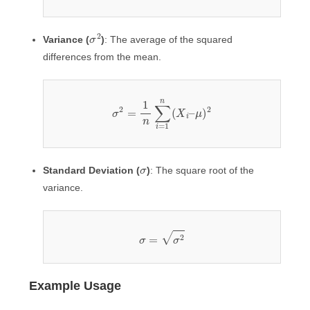
σ
2
Variance (
)
: The average of the squared
differences from the mean.
σ
2
=
1
n
∑
i
=
1
n
(
X
i
–
μ
)
2
σ
Standard Deviation (
)
: The square root of the
variance.
σ
=
σ
2
Example Usage