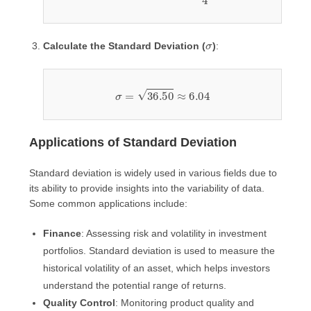
σ
Calculate the Standard Deviation (
)
:
σ
=
36.50
≈
6.04
Applications of Standard Deviation
Standard deviation is widely used in various fields due to
its ability to provide insights into the variability of data.
Some common applications include:
Finance
: Assessing risk and volatility in investment
portfolios. Standard deviation is used to measure the
historical volatility of an asset, which helps investors
understand the potential range of returns.
Quality Control
: Monitoring product quality and