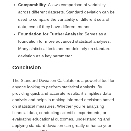
Comparability
: Allows comparison of variability
across different datasets. Standard deviation can be
used to compare the variability of different sets of
data, even if they have different means.
Foundation for Further Analysis
: Serves as a
foundation for more advanced statistical analyses.
Many statistical tests and models rely on standard
deviation as a key parameter.
Conclusion
The Standard Deviation Calculator is a powerful tool for
anyone looking to perform statistical analysis. By
providing quick and accurate results, it simplifies data
analysis and helps in making informed decisions based
on statistical measures. Whether you’re analyzing
financial data, conducting scientific experiments, or
evaluating educational outcomes, understanding and
applying standard deviation can greatly enhance your