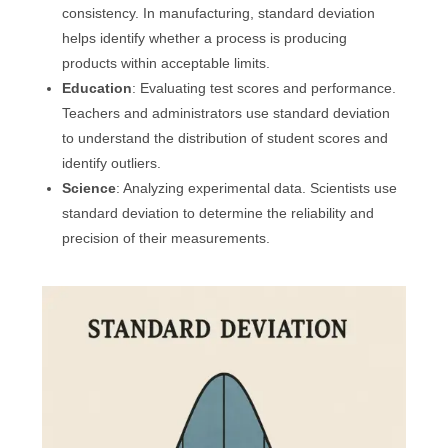
consistency. In manufacturing, standard deviation
helps identify whether a process is producing
products within acceptable limits.
Education
: Evaluating test scores and performance.
Teachers and administrators use standard deviation
to understand the distribution of student scores and
identify outliers.
Science
: Analyzing experimental data. Scientists use
standard deviation to determine the reliability and
precision of their measurements.