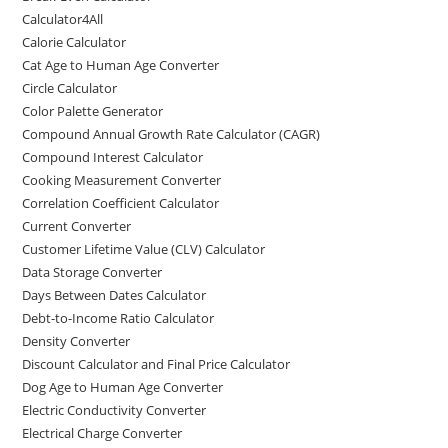
Calculator4All
Calorie Calculator
Cat Age to Human Age Converter
Circle Calculator
Color Palette Generator
Compound Annual Growth Rate Calculator (CAGR)
Compound Interest Calculator
Cooking Measurement Converter
Correlation Coefficient Calculator
Current Converter
Customer Lifetime Value (CLV) Calculator
Data Storage Converter
Days Between Dates Calculator
Debt-to-Income Ratio Calculator
Density Converter
Discount Calculator and Final Price Calculator
Dog Age to Human Age Converter
Electric Conductivity Converter
Electrical Charge Converter