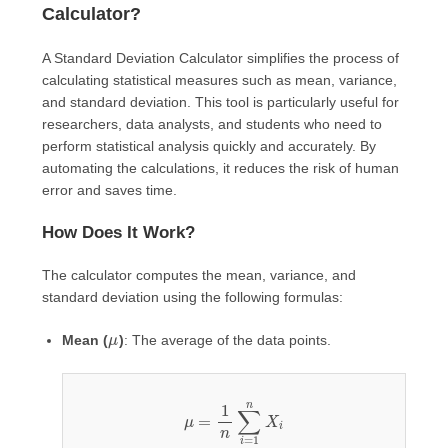
Calculator?
A Standard Deviation Calculator simplifies the process of
calculating statistical measures such as mean, variance,
and standard deviation. This tool is particularly useful for
researchers, data analysts, and students who need to
perform statistical analysis quickly and accurately. By
automating the calculations, it reduces the risk of human
error and saves time.
How Does It Work?
The calculator computes the mean, variance, and
standard deviation using the following formulas:
μ
Mean (
)
: The average of the data points.
μ
=
1
n
∑
i
=
1
n
X
i