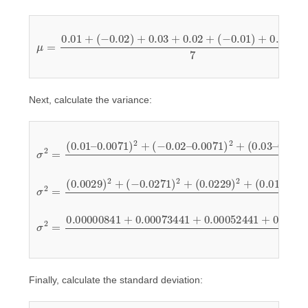
(
−
0.01
μ
=
0.01
)
+
0.00
+
(
−
+
0.02
0.02
)
7
+
=
0.03
0.05
+
7
0.02
≈
0.0071
+
Next, calculate the variance:
σ
0.0071
2
=
(
0.01
(
0.00
)
2
+
–
(
0.0071
0.02
–
0.0071
–
0.0071
)
2
)
+
2
(
+
−
(
0.02
0.02
)
2
+
(
–
−
–
0.0071
0.0071
0.01
–
0.0071
)
)
2
2
+
7
(
0.03
)
2
+
–
σ
(
2
0.0129
=
(
0.0029
)
2
+
)
(
2
−
+
(
0.0171
0.0129
(
−
0.0271
)
)
2
2
+
7
)
(
2
−
+
0.0071
(
0.0229
)
2
)
+
2
+
σ
0.00016641
2
=
0.00000841
+
0.00029241
0.00016641
+
0.00073441
7
≈
0.0002496
+
0.00005041
+
0.00052441
+
+
Finally, calculate the standard deviation: