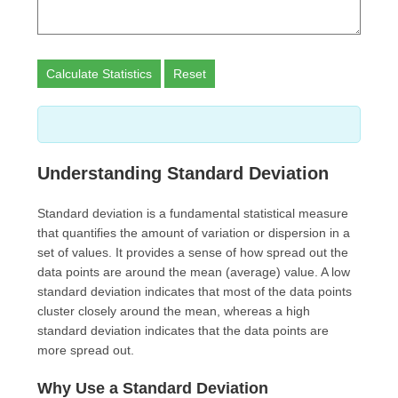
Calculate Statistics
Reset
Understanding Standard Deviation
Standard deviation is a fundamental statistical measure
that quantifies the amount of variation or dispersion in a
set of values. It provides a sense of how spread out the
data points are around the mean (average) value. A low
standard deviation indicates that most of the data points
cluster closely around the mean, whereas a high
standard deviation indicates that the data points are
more spread out.
Why Use a Standard Deviation