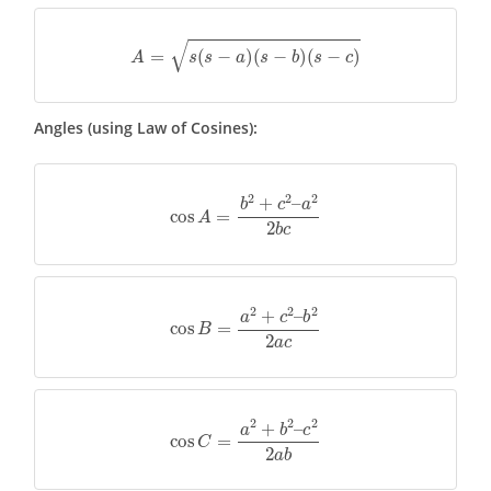
A
=
s
(
s
−
a
)
(
s
−
b
)
(
s
−
c
)
Angles (using Law of Cosines):
cos
A
=
b
2
+
c
2
–
a
2
2
b
c
cos
B
=
a
2
+
c
2
–
b
2
2
a
c
cos
C
=
a
2
+
b
2
–
c
2
2
a
b