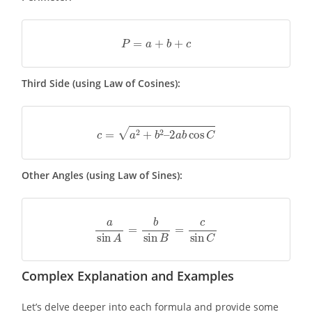
P
=
a
+
b
+
c
Third Side (using Law of Cosines):
c
=
a
2
+
b
2
–
2
a
b
cos
C
Other Angles (using Law of Sines):
a
sin
A
=
b
sin
B
=
c
sin
C
Complex Explanation and Examples
Let’s delve deeper into each formula and provide some