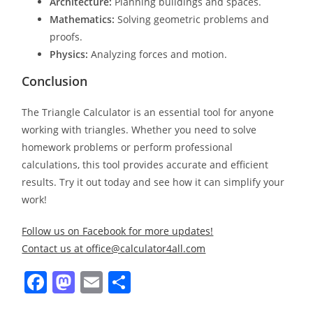
Architecture:
Planning buildings and spaces.
Mathematics:
Solving geometric problems and
proofs.
Physics:
Analyzing forces and motion.
Conclusion
The Triangle Calculator is an essential tool for anyone
working with triangles. Whether you need to solve
homework problems or perform professional
calculations, this tool provides accurate and efficient
results. Try it out today and see how it can simplify your
work!
Follow us on Facebook for more updates!
Contact us at office@calculator4all.com
F
M
E
S
a
a
m
h