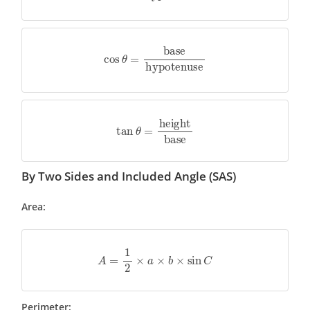
cos
θ
=
base
hypotenuse
tan
θ
=
height
base
By Two Sides and Included Angle (SAS)
Area:
A
=
1
2
×
a
×
b
×
sin
C
Perimeter: