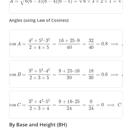
Angles (using Law of Cosines):
cos
A
=
4
2
+
5
2
–
3
2
2
×
4
×
5
=
16
+
25
–
9
40
=
32
40
=
0.8
⟹
A
=
c
cos
B
=
3
2
+
5
2
–
4
2
2
×
3
×
5
=
9
+
25
–
16
30
=
18
30
=
0.6
⟹
B
=
c
cos
C
=
3
2
+
4
2
–
5
2
2
×
3
×
4
=
9
+
16
–
25
24
=
0
24
=
0
⟹
C
=
co
By Base and Height (BH)