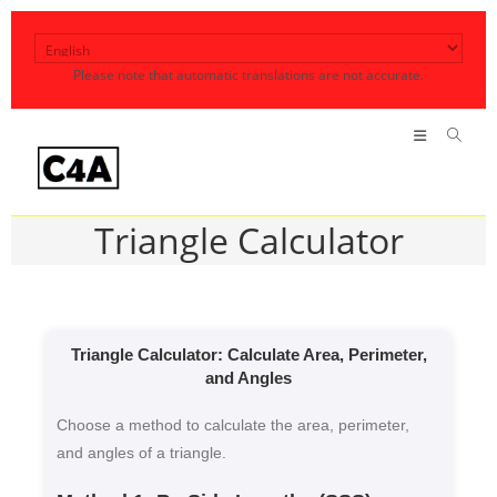
Skip
to
Please note that automatic translations are not accurate.
content
Triangle Calculator
Triangle Calculator: Calculate Area, Perimeter,
and Angles
Choose a method to calculate the area, perimeter,
and angles of a triangle.