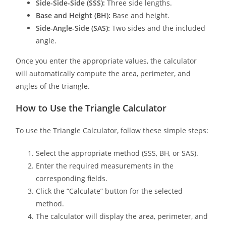
Side-Side-Side (SSS):
Three side lengths.
Base and Height (BH):
Base and height.
Side-Angle-Side (SAS):
Two sides and the included
angle.
Once you enter the appropriate values, the calculator
will automatically compute the area, perimeter, and
angles of the triangle.
How to Use the Triangle Calculator
To use the Triangle Calculator, follow these simple steps:
Select the appropriate method (SSS, BH, or SAS).
Enter the required measurements in the
corresponding fields.
Click the “Calculate” button for the selected
method.
The calculator will display the area, perimeter, and