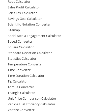
Root Calculator
Sales Profit Calculator
Sales Tax Calculator
Savings Goal Calculator
Scientific Notation Converter
Sitemap
Social Media Engagement Calculator
Speed Converter
Square Calculator
Standard Deviation Calculator
Statistics Calculator
Temperature Converter
Time Converter
Time Duration Calculator
Tip Calculator
Torque Converter
Triangle Calculator
Unit Price Comparison Calculator
Vehicle Fuel Efficiency Calculator
Voltage Converter