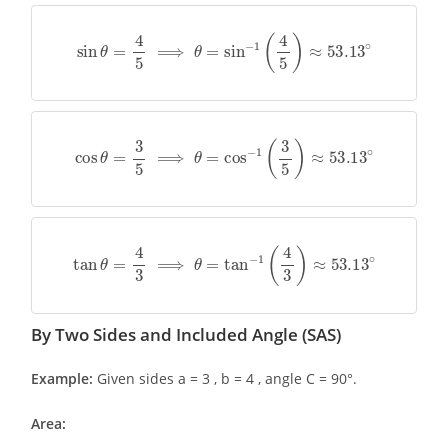
sin
θ
=
4
5
⟹
θ
=
sin
−
1
(
4
5
)
≈
53.13
∘
cos
θ
=
3
5
⟹
θ
=
cos
−
1
(
3
5
)
≈
53.13
∘
tan
θ
=
4
3
⟹
θ
=
tan
−
1
(
4
3
)
≈
53.13
∘
By Two Sides and Included Angle (SAS)
Example:
Given sides a = 3 , b = 4 , angle C = 90°.
Area: