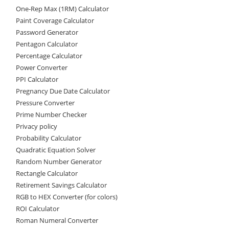
One-Rep Max (1RM) Calculator
Paint Coverage Calculator
Password Generator
Pentagon Calculator
Percentage Calculator
Power Converter
PPI Calculator
Pregnancy Due Date Calculator
Pressure Converter
Prime Number Checker
Privacy policy
Probability Calculator
Quadratic Equation Solver
Random Number Generator
Rectangle Calculator
Retirement Savings Calculator
RGB to HEX Converter (for colors)
ROI Calculator
Roman Numeral Converter