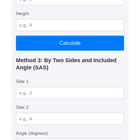
Height:
Calculate
Method 3: By Two Sides and Included
Angle (SAS)
Side 1:
Side 2:
Angle (degrees):