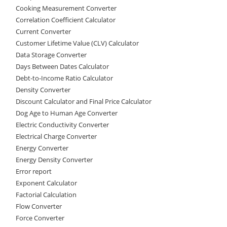
Cooking Measurement Converter
Correlation Coefficient Calculator
Current Converter
Customer Lifetime Value (CLV) Calculator
Data Storage Converter
Days Between Dates Calculator
Debt-to-Income Ratio Calculator
Density Converter
Discount Calculator and Final Price Calculator
Dog Age to Human Age Converter
Electric Conductivity Converter
Electrical Charge Converter
Energy Converter
Energy Density Converter
Error report
Exponent Calculator
Factorial Calculation
Flow Converter
Force Converter