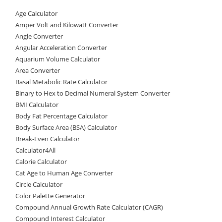
c
st
ai
ar
Age Calculator
e
o
l
e
Amper Volt and Kilowatt Converter
b
d
Angle Converter
Angular Acceleration Converter
o
o
Aquarium Volume Calculator
o
n
Area Converter
Basal Metabolic Rate Calculator
k
Binary to Hex to Decimal Numeral System Converter
BMI Calculator
Body Fat Percentage Calculator
Body Surface Area (BSA) Calculator
Break-Even Calculator
Calculator4All
Calorie Calculator
Cat Age to Human Age Converter
Circle Calculator
Color Palette Generator
Compound Annual Growth Rate Calculator (CAGR)
Compound Interest Calculator