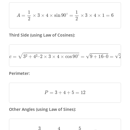
A
=
1
2
×
3
×
4
×
sin
90
∘
=
1
2
×
3
×
4
×
1
=
6
Third Side (using Law of Cosines):
c
=
3
2
+
4
2
–
2
×
3
×
4
×
cos
90
∘
=
9
+
16
–
0
=
25
=
5
Perimeter:
P
=
3
+
4
+
5
=
12
Other Angles (using Law of Sines):
3
sin
A
=
4
sin
B
=
5
sin
90
∘
=
5