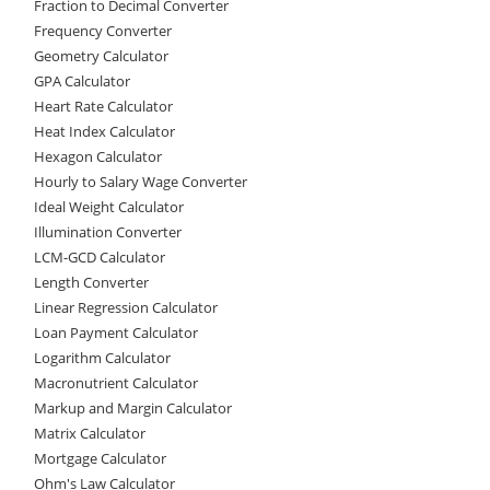
Fraction to Decimal Converter
Frequency Converter
Geometry Calculator
GPA Calculator
Heart Rate Calculator
Heat Index Calculator
Hexagon Calculator
Hourly to Salary Wage Converter
Ideal Weight Calculator
Illumination Converter
LCM-GCD Calculator
Length Converter
Linear Regression Calculator
Loan Payment Calculator
Logarithm Calculator
Macronutrient Calculator
Markup and Margin Calculator
Matrix Calculator
Mortgage Calculator
Ohm's Law Calculator