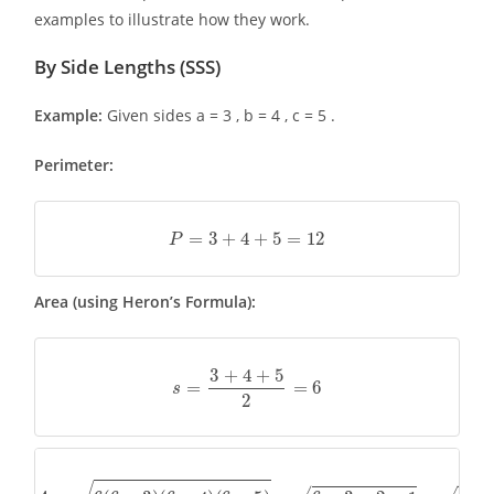
examples to illustrate how they work.
By Side Lengths (SSS)
Example:
Given sides a = 3 , b = 4 , c = 5 .
Perimeter:
P
=
3
+
4
+
5
=
12
Area (using Heron’s Formula):
s
=
3
+
4
+
5
2
=
6
A
=
6
(
6
−
3
)
(
6
−
4
)
(
6
−
5
)
=
6
×
3
×
2
×
1
=
36
=
6