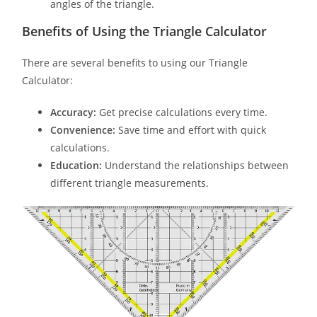
angles of the triangle.
Benefits of Using the Triangle Calculator
There are several benefits to using our Triangle
Calculator:
Accuracy:
Get precise calculations every time.
Convenience:
Save time and effort with quick
calculations.
Education:
Understand the relationships between
different triangle measurements.