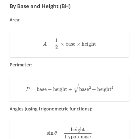
By Base and Height (BH)
Area:
A
=
1
2
×
base
×
height
Perimeter:
P
=
base
+
height
+
base
2
+
height
2
Angles (using trigonometric functions):
sin
θ
=
height
hypotenuse