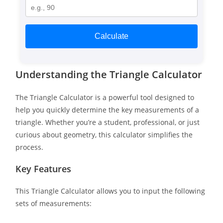
Calculate
Understanding the Triangle Calculator
The Triangle Calculator is a powerful tool designed to
help you quickly determine the key measurements of a
triangle. Whether you’re a student, professional, or just
curious about geometry, this calculator simplifies the
process.
Key Features
This Triangle Calculator allows you to input the following
sets of measurements: