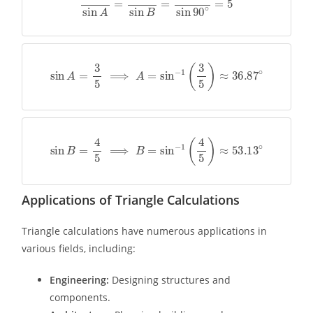
sin
A
=
3
5
⟹
A
=
sin
−
1
(
3
5
)
≈
36.87
∘
sin
B
=
4
5
⟹
B
=
sin
−
1
(
4
5
)
≈
53.13
∘
Applications of Triangle Calculations
Triangle calculations have numerous applications in
various fields, including:
Engineering:
Designing structures and
components.