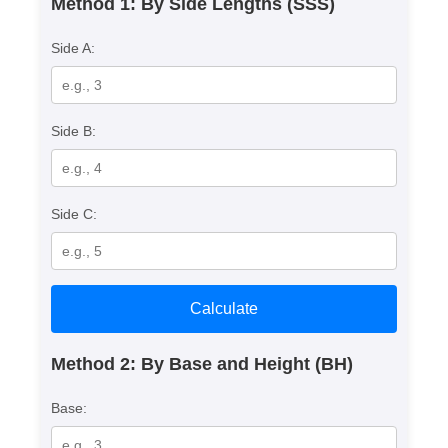
Method 1: By Side Lengths (SSS)
Side A:
Side B:
Side C:
Calculate
Method 2: By Base and Height (BH)
Base: