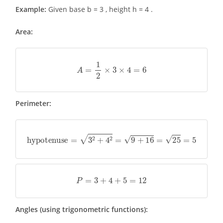
Example:
Given base b = 3 , height h = 4 .
Area:
A
=
1
2
×
3
×
4
=
6
Perimeter:
hypotenuse
=
3
2
+
4
2
=
9
+
16
=
25
=
5
P
=
3
+
4
+
5
=
12
Angles (using trigonometric functions):