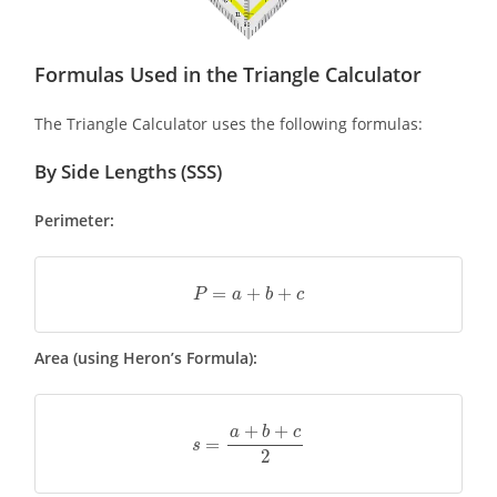
Formulas Used in the Triangle Calculator
The Triangle Calculator uses the following formulas:
By Side Lengths (SSS)
Perimeter:
P
=
a
+
b
+
c
Area (using Heron’s Formula):
s
=
a
+
b
+
c
2