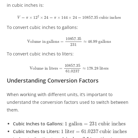
in cubic inches is:
V
=
π
×
12
2
×
24
=
π
×
144
×
24
=
10857.35
cubic inches
To convert cubic inches to gallons:
Volume in gallons
=
10857.35
231
≈
46.99
gallons
To convert cubic inches to liters:
Volume in liters
=
10857.35
61.0237
≈
178.28
liters
Understanding Conversion Factors
When working with different units, it’s important to
understand the conversion factors used to switch between
them.
1
cubic inches
gallon
=
231
Cubic Inches to Gallons:
1
cubic inches
liter
=
61.0237
Cubic Inches to Liters:
1
inch
=
2.54
centimeters