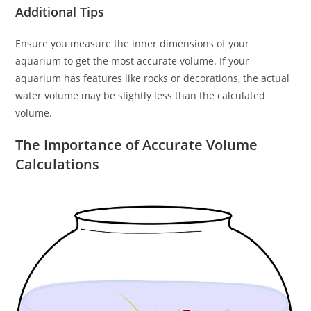
Additional Tips
Ensure you measure the inner dimensions of your
aquarium to get the most accurate volume. If your
aquarium has features like rocks or decorations, the actual
water volume may be slightly less than the calculated
volume.
The Importance of Accurate Volume
Calculations