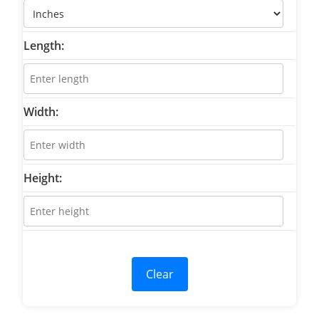
Length:
Width:
Height:
Clear