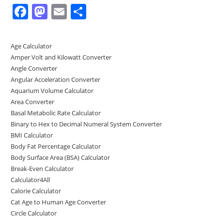
F
M
E
S
a
a
m
h
c
st
ai
ar
Age Calculator
e
o
l
e
Amper Volt and Kilowatt Converter
b
d
Angle Converter
Angular Acceleration Converter
o
o
Aquarium Volume Calculator
o
n
Area Converter
Basal Metabolic Rate Calculator
k
Binary to Hex to Decimal Numeral System Converter
BMI Calculator
Body Fat Percentage Calculator
Body Surface Area (BSA) Calculator
Break-Even Calculator
Calculator4All
Calorie Calculator
Cat Age to Human Age Converter
Circle Calculator