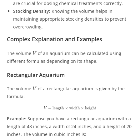
are crucial for dosing chemical treatments correctly.
Stocking Density:
Knowing the volume helps in
maintaining appropriate stocking densities to prevent
overcrowding.
Complex Explanation and Examples
V
The volume
of an aquarium can be calculated using
different formulas depending on its shape.
Rectangular Aquarium
V
The volume
of a rectangular aquarium is given by the
formula:
V
=
length
×
width
×
height
Example:
Suppose you have a rectangular aquarium with a
length of 48 inches, a width of 24 inches, and a height of 20
inches. The volume in cubic inches is: