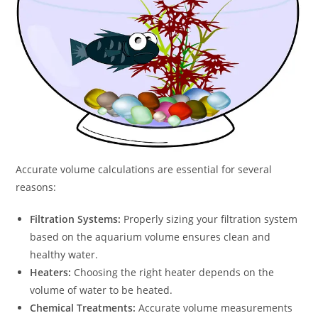
Accurate volume calculations are essential for several
reasons:
Filtration Systems:
Properly sizing your filtration system
based on the aquarium volume ensures clean and
healthy water.
Heaters:
Choosing the right heater depends on the
volume of water to be heated.
Chemical Treatments:
Accurate volume measurements