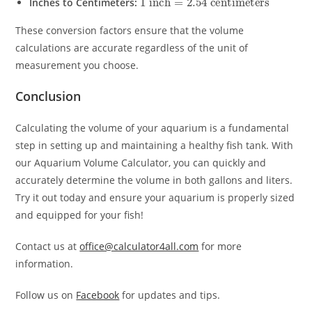
Inches to Centimeters:
These conversion factors ensure that the volume
calculations are accurate regardless of the unit of
measurement you choose.
Conclusion
Calculating the volume of your aquarium is a fundamental
step in setting up and maintaining a healthy fish tank. With
our Aquarium Volume Calculator, you can quickly and
accurately determine the volume in both gallons and liters.
Try it out today and ensure your aquarium is properly sized
and equipped for your fish!
Contact us at
office@calculator4all.com
for more
information.
Follow us on
Facebook
for updates and tips.