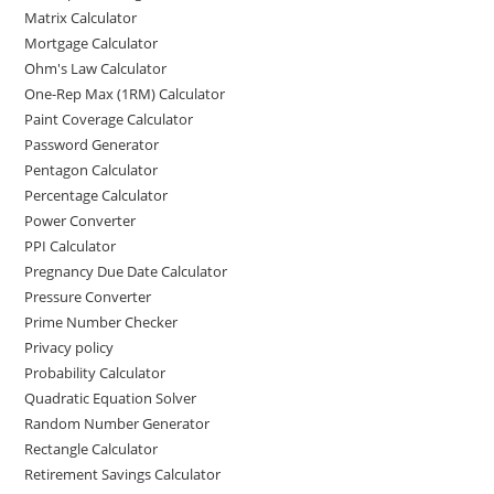
Matrix Calculator
Mortgage Calculator
Ohm's Law Calculator
One-Rep Max (1RM) Calculator
Paint Coverage Calculator
Password Generator
Pentagon Calculator
Percentage Calculator
Power Converter
PPI Calculator
Pregnancy Due Date Calculator
Pressure Converter
Prime Number Checker
Privacy policy
Probability Calculator
Quadratic Equation Solver
Random Number Generator
Rectangle Calculator
Retirement Savings Calculator