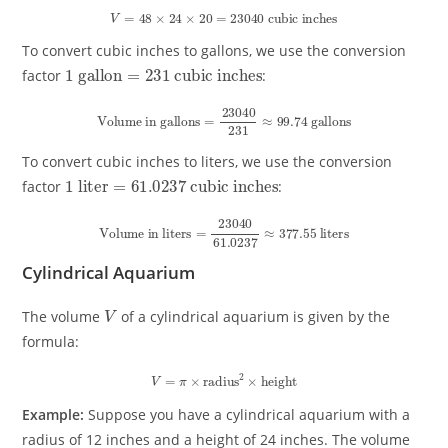
V
=
48
×
24
×
20
=
23040
cubic inches
To convert cubic inches to gallons, we use the conversion
1
cubic inches
gallon
=
231
factor
:
Volume in gallons
=
23040
231
≈
99.74
gallons
To convert cubic inches to liters, we use the conversion
1
cubic inches
liter
=
61.0237
factor
:
Volume in liters
=
23040
61.0237
≈
377.55
liters
Cylindrical Aquarium
V
The volume
of a cylindrical aquarium is given by the
formula:
V
=
π
×
radius
2
×
height
Example:
Suppose you have a cylindrical aquarium with a
radius of 12 inches and a height of 24 inches. The volume