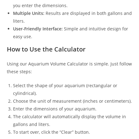
you enter the dimensions.
Multiple Units:
Results are displayed in both gallons and
liters.
User-Friendly Interface:
Simple and intuitive design for
easy use.
How to Use the Calculator
Using our Aquarium Volume Calculator is simple. Just follow
these steps:
Select the shape of your aquarium (rectangular or
cylindrical).
Choose the unit of measurement (inches or centimeters).
Enter the dimensions of your aquarium.
The calculator will automatically display the volume in
gallons and liters.
To start over, click the “Clear” button.