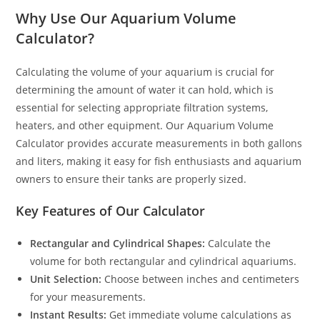
Why Use Our Aquarium Volume
Calculator?
Calculating the volume of your aquarium is crucial for
determining the amount of water it can hold, which is
essential for selecting appropriate filtration systems,
heaters, and other equipment. Our Aquarium Volume
Calculator provides accurate measurements in both gallons
and liters, making it easy for fish enthusiasts and aquarium
owners to ensure their tanks are properly sized.
Key Features of Our Calculator
Rectangular and Cylindrical Shapes:
Calculate the
volume for both rectangular and cylindrical aquariums.
Unit Selection:
Choose between inches and centimeters
for your measurements.
Instant Results:
Get immediate volume calculations as