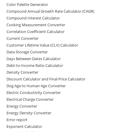
Color Palette Generator
Compound Annual Growth Rate Calculator (CAGR)
Compound Interest Calculator
Cooking Measurement Converter
Correlation Coefficient Calculator
Current Converter
Customer Lifetime Value (CLV) Calculator
Data Storage Converter
Days Between Dates Calculator
Debt-to-Income Ratio Calculator
Density Converter
Discount Calculator and Final Price Calculator
Dog Age to Human Age Converter
Electric Conductivity Converter
Electrical Charge Converter
Energy Converter
Energy Density Converter
Error report
Exponent Calculator