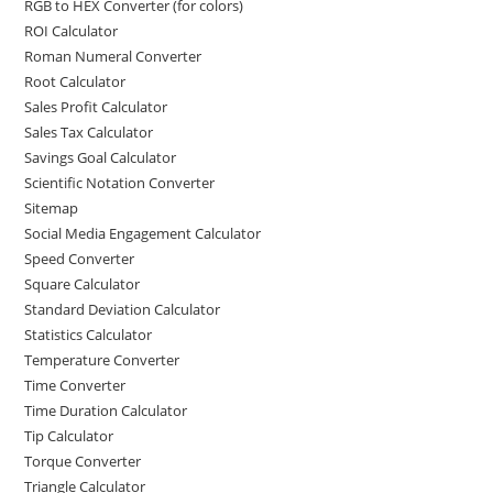
RGB to HEX Converter (for colors)
ROI Calculator
Roman Numeral Converter
Root Calculator
Sales Profit Calculator
Sales Tax Calculator
Savings Goal Calculator
Scientific Notation Converter
Sitemap
Social Media Engagement Calculator
Speed Converter
Square Calculator
Standard Deviation Calculator
Statistics Calculator
Temperature Converter
Time Converter
Time Duration Calculator
Tip Calculator
Torque Converter
Triangle Calculator