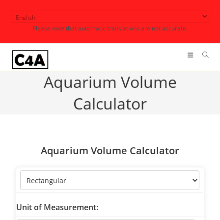
Skip
to
Please note that automatic translations are not accurate.
content
Aquarium Volume
Calculator
Aquarium Volume Calculator
Unit of Measurement: