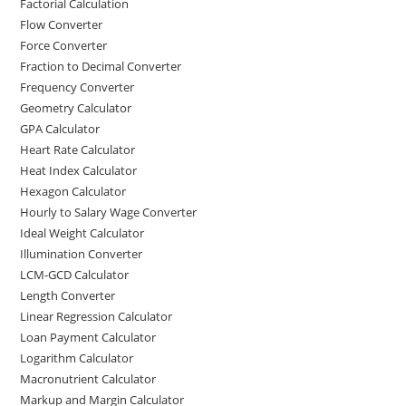
Factorial Calculation
Flow Converter
Force Converter
Fraction to Decimal Converter
Frequency Converter
Geometry Calculator
GPA Calculator
Heart Rate Calculator
Heat Index Calculator
Hexagon Calculator
Hourly to Salary Wage Converter
Ideal Weight Calculator
Illumination Converter
LCM-GCD Calculator
Length Converter
Linear Regression Calculator
Loan Payment Calculator
Logarithm Calculator
Macronutrient Calculator
Markup and Margin Calculator