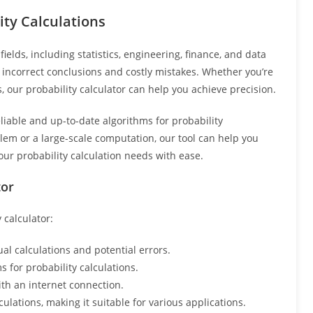
ity Calculations
ields, including statistics, engineering, finance, and data
to incorrect conclusions and costly mistakes. Whether you’re
, our probability calculator can help you achieve precision.
liable and up-to-date algorithms for probability
lem or a large-scale computation, our tool can help you
your probability calculation needs with ease.
tor
 calculator:
l calculations and potential errors.
 for probability calculations.
th an internet connection.
ulations, making it suitable for various applications.