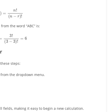
r
)
=
n
!
(
n
−
r
)
!
 from the word “ABC” is:
)
=
3
!
(
3
−
3
)
!
=
6
r
 these steps:
rm from the dropdown menu.
all fields, making it easy to begin a new calculation.