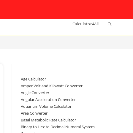
Toggle
Calculator4All
website
search
Age Calculator
Amper Volt and Kilowatt Converter
Angle Converter
Angular Acceleration Converter
Aquarium Volume Calculator
Area Converter
Basal Metabolic Rate Calculator
Binary to Hex to Decimal Numeral System