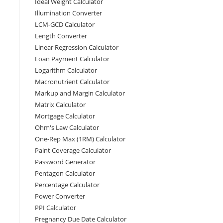
Ideal Weight Calculator
Illumination Converter
LCM-GCD Calculator
Length Converter
Linear Regression Calculator
Loan Payment Calculator
Logarithm Calculator
Macronutrient Calculator
Markup and Margin Calculator
Matrix Calculator
Mortgage Calculator
Ohm's Law Calculator
One-Rep Max (1RM) Calculator
Paint Coverage Calculator
Password Generator
Pentagon Calculator
Percentage Calculator
Power Converter
PPI Calculator
Pregnancy Due Date Calculator