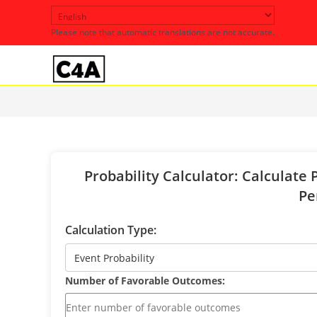
Skip
to
Please note that automatic translations are not accurate.
content
Probability Calculator: Calculate 
Pe
Calculation Type:
Number of Favorable Outcomes: