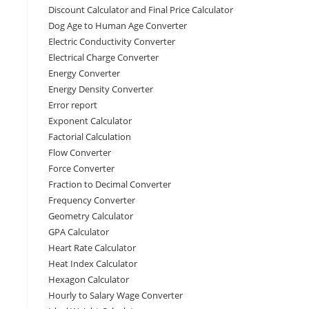
Discount Calculator and Final Price Calculator
Dog Age to Human Age Converter
Electric Conductivity Converter
Electrical Charge Converter
Energy Converter
Energy Density Converter
Error report
Exponent Calculator
Factorial Calculation
Flow Converter
Force Converter
Fraction to Decimal Converter
Frequency Converter
Geometry Calculator
GPA Calculator
Heart Rate Calculator
Heat Index Calculator
Hexagon Calculator
Hourly to Salary Wage Converter