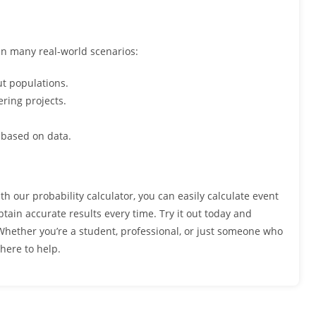
 in many real-world scenarios:
t populations.
ering projects.
 based on data.
th our probability calculator, you can easily calculate event
tain accurate results every time. Try it out today and
Whether you’re a student, professional, or just someone who
 here to help.