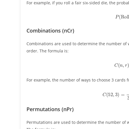
For example, if you roll a fair six-sided die, the probabi
P
(
Rol
Combinations (nCr)
Combinations are used to determine the number of 
order. The formula is:
C
(
n
,
For example, the number of ways to choose 3 cards fr
C
(
52
,
3
)
=
52
Permutations (nPr)
Permutations are used to determine the number of 