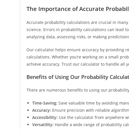
The Importance of Accurate Probabil
Accurate probability calculations are crucial in many f
science. Errors in probability calculations can lead 
analyzing data, assessing risks, or making predictions
Our calculator helps ensure accuracy by providing re
calculations. Whether you’re working on a small prob
achieve accuracy. Trust our calculator to handle all 
Benefits of Using Our Probability Calcula
There are numerous benefits to using our probability
Time-Saving:
Save valuable time by avoiding manua
Accuracy:
Ensure precision with reliable algorithms
Accessibility:
Use the calculator from anywhere wi
Versatility:
Handle a wide range of probability calc