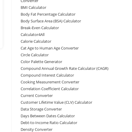
Converter
BMI Calculator
Body Fat Percentage Calculator
Body Surface Area (BSA) Calculator
Break-Even Calculator
Calculator4All
Calorie Calculator
Cat Age to Human Age Converter
Circle Calculator
Color Palette Generator
Compound Annual Growth Rate Calculator (CAGR)
Compound Interest Calculator
Cooking Measurement Converter
Correlation Coefficient Calculator
Current Converter
Customer Lifetime Value (CLV) Calculator
Data Storage Converter
Days Between Dates Calculator
Debt-to-Income Ratio Calculator
Density Converter