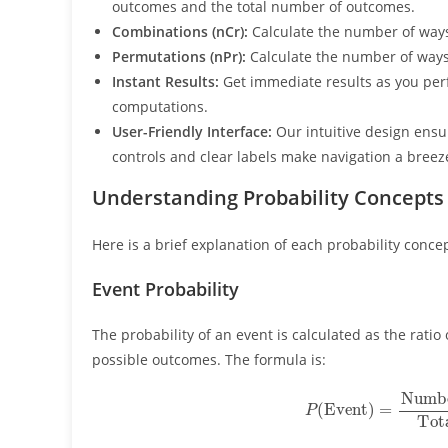
outcomes and the total number of outcomes.
Combinations (nCr):
Calculate the number of way
Permutations (nPr):
Calculate the number of way
Instant Results:
Get immediate results as you per
computations.
User-Friendly Interface:
Our intuitive design ensur
controls and clear labels make navigation a breez
Understanding Probability Concepts
Here is a brief explanation of each probability concep
Event Probability
The probability of an event is calculated as the rati
possible outcomes. The formula is:
P
(
Event
)
=
Number of Favorable