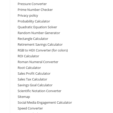
Pressure Converter
Prime Number Checker
Privacy policy
Probability Calculator
Quadratic Equation Solver
Random Number Generator
Rectangle Calculator
Retirement Savings Calculator
RGB to HEX Converter (for colors)
ROI Calculator
Roman Numeral Converter
Root Calculator
Sales Profit Calculator
Sales Tax Calculator
Savings Goal Calculator
Scientific Notation Converter
Sitemap
Social Media Engagement Calculator
Speed Converter