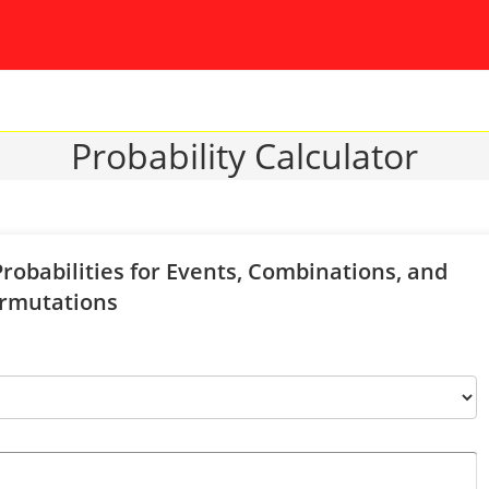
Probability Calculator
Probabilities for Events, Combinations, and
rmutations