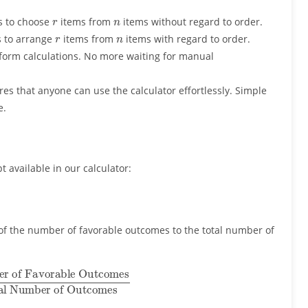
r
n
s to choose
items from
items without regard to order.
r
n
s to arrange
items from
items with regard to order.
form calculations. No more waiting for manual
es that anyone can use the calculator effortlessly. Simple
e.
t available in our calculator:
o of the number of favorable outcomes to the total number of
 Outcomes
Total Number of Outcomes