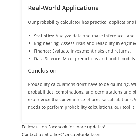
Real-World Applications
Our probability calculator has practical applications
Statistics:
Analyze data and make inferences abou
Engineering:
Assess risks and reliability in engine
Finance:
Evaluate investment risks and returns.
Data Science:
Make predictions and build models
Conclusion
Probability calculations don’t have to be daunting. Wi
probabilities, combinations, and permutations and ob
experience the convenience of precise calculations. 
needs to perform probability calculations, our tool is
Follow us on Facebook for more updates!
Contact us at office@calculator4all.com