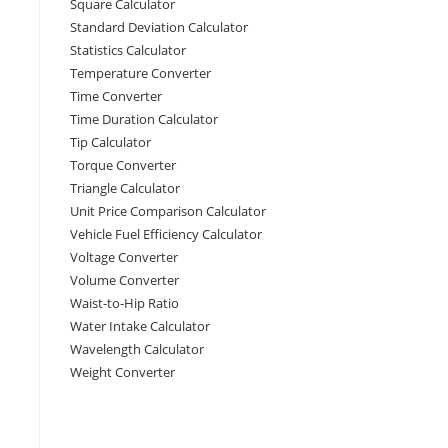
Square Calculator
Standard Deviation Calculator
Statistics Calculator
Temperature Converter
Time Converter
Time Duration Calculator
Tip Calculator
Torque Converter
Triangle Calculator
Unit Price Comparison Calculator
Vehicle Fuel Efficiency Calculator
Voltage Converter
Volume Converter
Waist-to-Hip Ratio
Water Intake Calculator
Wavelength Calculator
Weight Converter