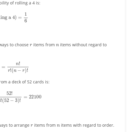
lity of rolling a 4 is:
ling a 4
)
=
1
6
r
n
ways to choose
items from
items without regard to
r
)
=
n
!
r
!
(
n
−
r
)
!
om a deck of 52 cards is:
!
3
!
(
52
−
3
)
!
=
22100
r
n
ways to arrange
items from
items with regard to order.