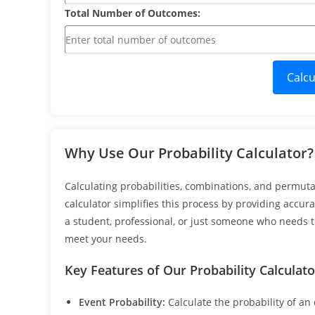
Total Number of Outcomes:
Calcu
Why Use Our Probability Calculator?
Calculating probabilities, combinations, and permut
calculator simplifies this process by providing accura
a student, professional, or just someone who needs to
meet your needs.
Key Features of Our Probability Calculato
Event Probability:
Calculate the probability of a