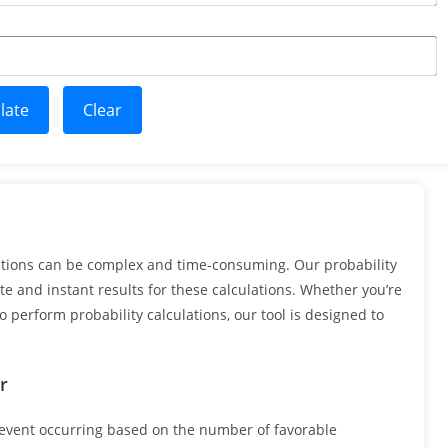
late
Clear
ations can be complex and time-consuming. Our probability
te and instant results for these calculations. Whether you’re
 perform probability calculations, our tool is designed to
r
n event occurring based on the number of favorable