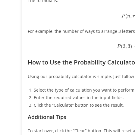
The formula is:
P
(
n
,
For example, the number of ways to arrange 3 letters
P
(
3
,
3
How to Use the Probability Calculato
Using our probability calculator is simple. Just follow
Select the type of calculation you want to perfo
Enter the required values in the input fields.
Click the “Calculate” button to see the result.
Additional Tips
To start over, click the “Clear” button. This will reset 