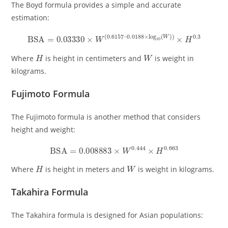
The Boyd formula provides a simple and accurate
estimation:
BSA
=
0.03330
×
W
(
0.6157
–
0.0188
×
log
10
(
W
)
)
×
H
0.3
H
W
Where
is height in centimeters and
is weight in
kilograms.
Fujimoto Formula
The Fujimoto formula is another method that considers
height and weight:
BSA
=
0.008883
×
W
0.444
×
H
0.663
H
W
Where
is height in meters and
is weight in kilograms.
Takahira Formula
The Takahira formula is designed for Asian populations: