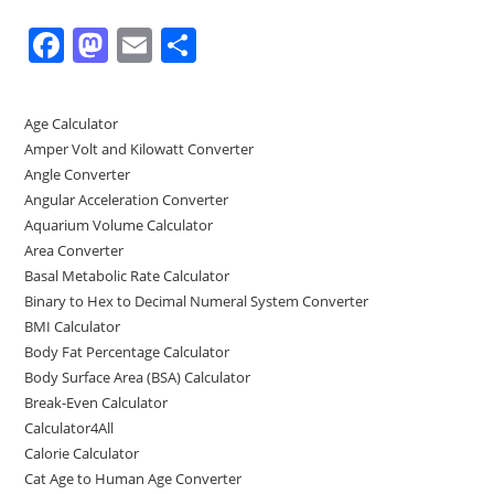
F
M
E
S
a
a
m
h
c
st
ai
ar
Age Calculator
e
o
l
e
Amper Volt and Kilowatt Converter
b
d
Angle Converter
Angular Acceleration Converter
o
o
Aquarium Volume Calculator
o
n
Area Converter
Basal Metabolic Rate Calculator
k
Binary to Hex to Decimal Numeral System Converter
BMI Calculator
Body Fat Percentage Calculator
Body Surface Area (BSA) Calculator
Break-Even Calculator
Calculator4All
Calorie Calculator
Cat Age to Human Age Converter