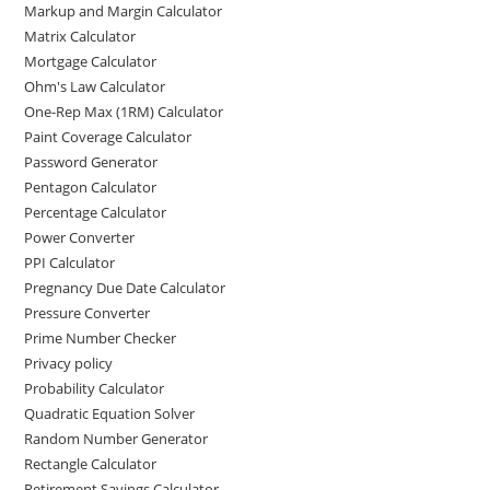
Markup and Margin Calculator
Matrix Calculator
Mortgage Calculator
Ohm's Law Calculator
One-Rep Max (1RM) Calculator
Paint Coverage Calculator
Password Generator
Pentagon Calculator
Percentage Calculator
Power Converter
PPI Calculator
Pregnancy Due Date Calculator
Pressure Converter
Prime Number Checker
Privacy policy
Probability Calculator
Quadratic Equation Solver
Random Number Generator
Rectangle Calculator
Retirement Savings Calculator