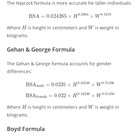
The Haycock formula is more accurate for taller individuals:
BSA
=
0.024265
×
H
0.3964
×
W
0.5378
H
W
Where
is height in centimeters and
is weight in
kilograms.
Gehan & George Formula
The Gehan & George formula accounts for gender
differences:
BSA
male
=
0.0235
×
H
0.42246
×
W
0.51456
BSA
female
=
0.022
×
H
0.42246
×
W
0.51456
H
W
Where
is height in centimeters and
is weight in
kilograms.
Boyd Formula