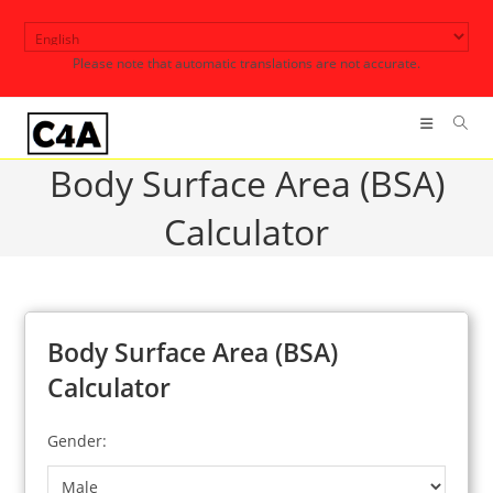
Skip
to
Please note that automatic translations are not accurate.
content
Body Surface Area (BSA)
Calculator
Body Surface Area (BSA)
Calculator
Gender: