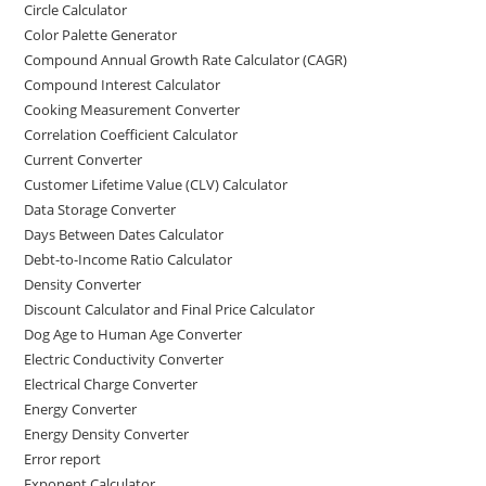
Circle Calculator
Color Palette Generator
Compound Annual Growth Rate Calculator (CAGR)
Compound Interest Calculator
Cooking Measurement Converter
Correlation Coefficient Calculator
Current Converter
Customer Lifetime Value (CLV) Calculator
Data Storage Converter
Days Between Dates Calculator
Debt-to-Income Ratio Calculator
Density Converter
Discount Calculator and Final Price Calculator
Dog Age to Human Age Converter
Electric Conductivity Converter
Electrical Charge Converter
Energy Converter
Energy Density Converter
Error report
Exponent Calculator