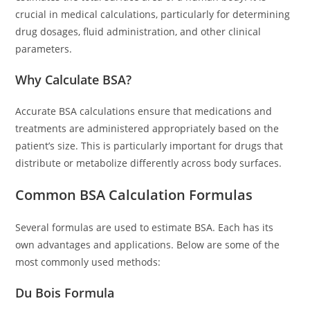
crucial in medical calculations, particularly for determining
drug dosages, fluid administration, and other clinical
parameters.
Why Calculate BSA?
Accurate BSA calculations ensure that medications and
treatments are administered appropriately based on the
patient’s size. This is particularly important for drugs that
distribute or metabolize differently across body surfaces.
Common BSA Calculation Formulas
Several formulas are used to estimate BSA. Each has its
own advantages and applications. Below are some of the
most commonly used methods:
Du Bois Formula