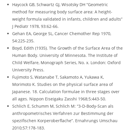
Haycock GB, Schwartz GJ, Wisotsky DH “Geometric
method for measuring body surface area: A height-
weight formula validated in infants, children and adults”
J Pediatr 1978, 93:62-66.
Gehan EA, George SL, Cancer Chemother Rep 1970,
54:225-235.
Boyd, Edith (1935). The Growth of the Surface Area of the
Human Body. University of Minnesota. The Institute of
Child Welfare, Monograph Series, No. x. London: Oxford
University Press.
Fujimoto S, Watanabe T, Sakamoto A, Yukawa K,
Morimoto K. Studies on the physical surface area of
Japanese. 18. Calculation formulae in three stages over
all ages. Nippon Eiseigaku Zasshi 1968;5:443-50.
Schlich E, Schumm M, Schlich M: “3-D-Body-Scan als
anthropometrisches Verfahren zur Bestimmung der
spezifischen Korperoberflache”. Ernahrungs Umschau
2010;57:178-183.