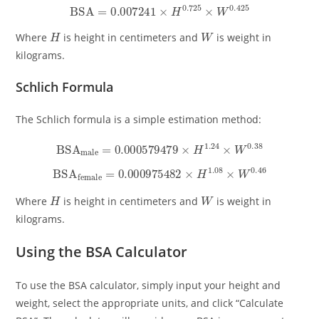
BSA
=
0.007241
×
H
0.725
×
W
0.425
H
W
Where
is height in centimeters and
is weight in
kilograms.
Schlich Formula
The Schlich formula is a simple estimation method:
BSA
male
=
0.000579479
×
H
1.24
×
W
0.38
BSA
female
=
0.000975482
×
H
1.08
×
W
0.46
H
W
Where
is height in centimeters and
is weight in
kilograms.
Using the BSA Calculator
To use the BSA calculator, simply input your height and
weight, select the appropriate units, and click “Calculate