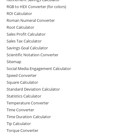
RGB to HEX Converter (for colors)
ROI Calculator
Roman Numeral Converter
Root Calculator
Sales Profit Calculator
Sales Tax Calculator
Savings Goal Calculator
Scientific Notation Converter
Sitemap
Social Media Engagement Calculator
Speed Converter
Square Calculator
Standard Deviation Calculator
Statistics Calculator
Temperature Converter
Time Converter
Time Duration Calculator
Tip Calculator
Torque Converter