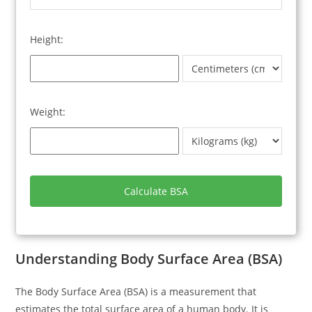
Height:
Weight:
Calculate BSA
Understanding Body Surface Area (BSA)
The Body Surface Area (BSA) is a measurement that
estimates the total surface area of a human body. It is