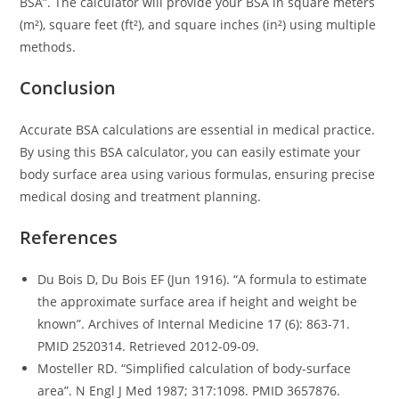
BSA”. The calculator will provide your BSA in square meters
(m²), square feet (ft²), and square inches (in²) using multiple
methods.
Conclusion
Accurate BSA calculations are essential in medical practice.
By using this BSA calculator, you can easily estimate your
body surface area using various formulas, ensuring precise
medical dosing and treatment planning.
References
Du Bois D, Du Bois EF (Jun 1916). “A formula to estimate
the approximate surface area if height and weight be
known”. Archives of Internal Medicine 17 (6): 863-71.
PMID 2520314. Retrieved 2012-09-09.
Mosteller RD. “Simplified calculation of body-surface
area”. N Engl J Med 1987; 317:1098. PMID 3657876.