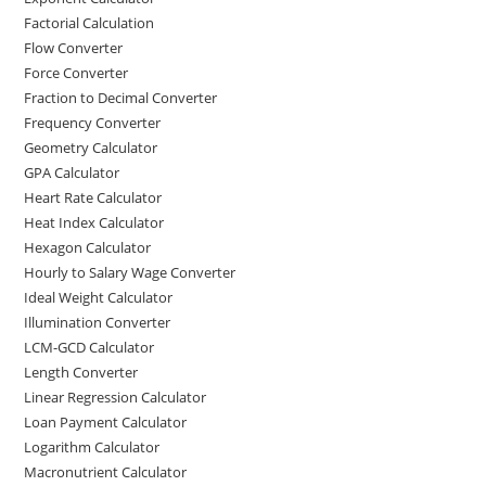
Factorial Calculation
Flow Converter
Force Converter
Fraction to Decimal Converter
Frequency Converter
Geometry Calculator
GPA Calculator
Heart Rate Calculator
Heat Index Calculator
Hexagon Calculator
Hourly to Salary Wage Converter
Ideal Weight Calculator
Illumination Converter
LCM-GCD Calculator
Length Converter
Linear Regression Calculator
Loan Payment Calculator
Logarithm Calculator
Macronutrient Calculator