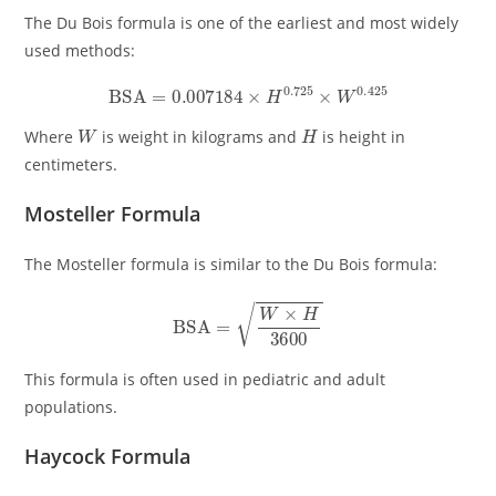
The Du Bois formula is one of the earliest and most widely
used methods:
BSA
=
0.007184
×
H
0.725
×
W
0.425
W
H
Where
is weight in kilograms and
is height in
centimeters.
Mosteller Formula
The Mosteller formula is similar to the Du Bois formula:
BSA
=
W
×
H
3600
This formula is often used in pediatric and adult
populations.
Haycock Formula