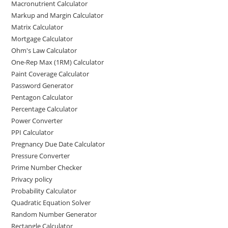
Macronutrient Calculator
Markup and Margin Calculator
Matrix Calculator
Mortgage Calculator
Ohm's Law Calculator
One-Rep Max (1RM) Calculator
Paint Coverage Calculator
Password Generator
Pentagon Calculator
Percentage Calculator
Power Converter
PPI Calculator
Pregnancy Due Date Calculator
Pressure Converter
Prime Number Checker
Privacy policy
Probability Calculator
Quadratic Equation Solver
Random Number Generator
Rectangle Calculator