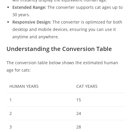
Extended Range:
The converter supports cat ages up to
30 years.
Responsive Design:
The converter is optimized for both
desktop and mobile devices, ensuring you can use it
anytime and anywhere.
Understanding the Conversion Table
The conversion table below shows the estimated human
age for cats:
HUMAN YEARS
CAT YEARS
1
15
2
24
3
28