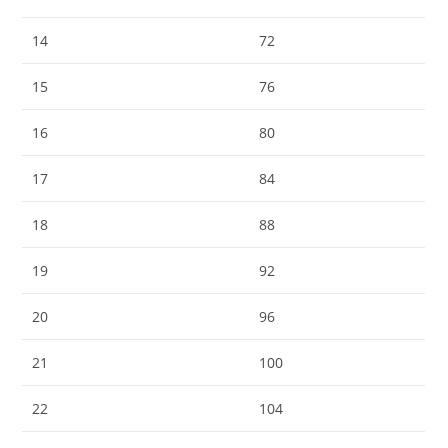
14
72
15
76
16
80
17
84
18
88
19
92
20
96
21
100
22
104