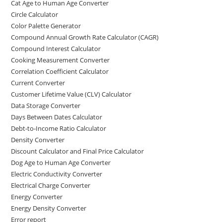
Cat Age to Human Age Converter
Circle Calculator
Color Palette Generator
Compound Annual Growth Rate Calculator (CAGR)
Compound Interest Calculator
Cooking Measurement Converter
Correlation Coefficient Calculator
Current Converter
Customer Lifetime Value (CLV) Calculator
Data Storage Converter
Days Between Dates Calculator
Debt-to-Income Ratio Calculator
Density Converter
Discount Calculator and Final Price Calculator
Dog Age to Human Age Converter
Electric Conductivity Converter
Electrical Charge Converter
Energy Converter
Energy Density Converter
Error report