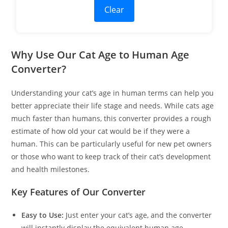
Clear
Why Use Our Cat Age to Human Age
Converter?
Understanding your cat’s age in human terms can help you
better appreciate their life stage and needs. While cats age
much faster than humans, this converter provides a rough
estimate of how old your cat would be if they were a
human. This can be particularly useful for new pet owners
or those who want to keep track of their cat’s development
and health milestones.
Key Features of Our Converter
Easy to Use:
Just enter your cat’s age, and the converter
will instantly display the equivalent human age.