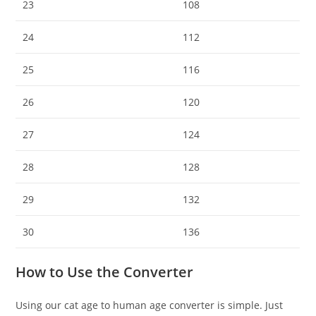
23
108
24
112
25
116
26
120
27
124
28
128
29
132
30
136
How to Use the Converter
Using our cat age to human age converter is simple. Just