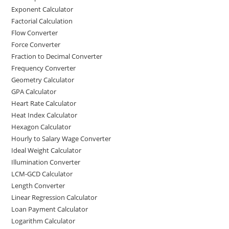
Exponent Calculator
Factorial Calculation
Flow Converter
Force Converter
Fraction to Decimal Converter
Frequency Converter
Geometry Calculator
GPA Calculator
Heart Rate Calculator
Heat Index Calculator
Hexagon Calculator
Hourly to Salary Wage Converter
Ideal Weight Calculator
Illumination Converter
LCM-GCD Calculator
Length Converter
Linear Regression Calculator
Loan Payment Calculator
Logarithm Calculator