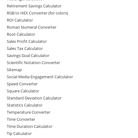
Retirement Savings Calculator
RGB to HEX Converter (for colors)
ROI Calculator
Roman Numeral Converter
Root Calculator
Sales Profit Calculator
Sales Tax Calculator
Savings Goal Calculator
Scientific Notation Converter
Sitemap
Social Media Engagement Calculator
Speed Converter
Square Calculator
Standard Deviation Calculator
Statistics Calculator
Temperature Converter
Time Converter
Time Duration Calculator
Tip Calculator