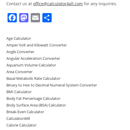
Contact us at
office@calculator4all.com
for any inquiries.
F
M
E
S
a
a
m
h
c
st
ai
ar
Age Calculator
e
o
l
e
Amper Volt and Kilowatt Converter
b
d
Angle Converter
Angular Acceleration Converter
o
o
Aquarium Volume Calculator
o
n
Area Converter
Basal Metabolic Rate Calculator
k
Binary to Hex to Decimal Numeral System Converter
BMI Calculator
Body Fat Percentage Calculator
Body Surface Area (BSA) Calculator
Break-Even Calculator
Calculator4All
Calorie Calculator