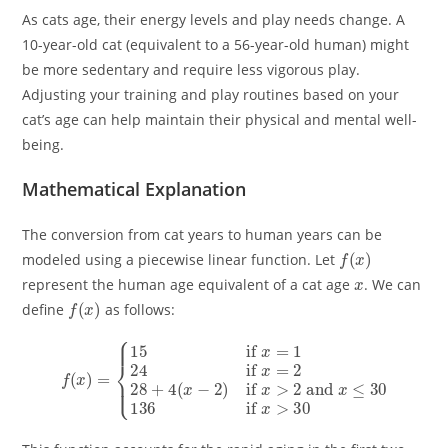
As cats age, their energy levels and play needs change. A
10-year-old cat (equivalent to a 56-year-old human) might
be more sedentary and require less vigorous play.
Adjusting your training and play routines based on your
cat’s age can help maintain their physical and mental well-
being.
Mathematical Explanation
The conversion from cat years to human years can be
f
(
x
)
modeled using a piecewise linear function. Let
x
represent the human age equivalent of a cat age
. We can
f
(
x
)
define
as follows:
{
15
if
x
=
1
24
if
x
=
2
28
+
4
(
x
f
−
(
x
2
30
)
)
=
if
x
>
2
and
x
≤
30
136
if
x
>