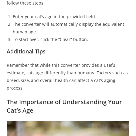
follow these steps:
Enter your cat’s age in the provided field.
The converter will automatically display the equivalent
human age.
To start over, click the “Clear” button.
Additional Tips
Remember that while this converter provides a useful
estimate, cats age differently than humans. Factors such as
breed, size, and overall health can affect a cat’s aging
process.
The Importance of Understanding Your
Cat’s Age