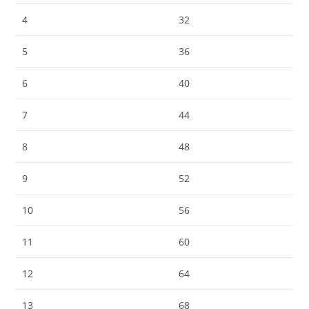
4
32
5
36
6
40
7
44
8
48
9
52
10
56
11
60
12
64
13
68