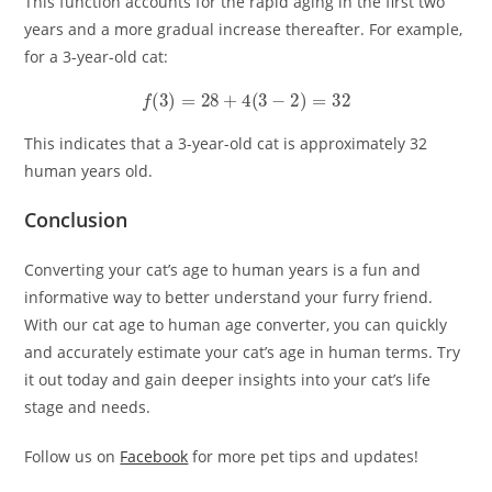
This function accounts for the rapid aging in the first two
years and a more gradual increase thereafter. For example,
for a 3-year-old cat:
f
(
3
)
=
28
+
4
(
3
−
2
)
=
32
This indicates that a 3-year-old cat is approximately 32
human years old.
Conclusion
Converting your cat’s age to human years is a fun and
informative way to better understand your furry friend.
With our cat age to human age converter, you can quickly
and accurately estimate your cat’s age in human terms. Try
it out today and gain deeper insights into your cat’s life
stage and needs.
Follow us on
Facebook
for more pet tips and updates!