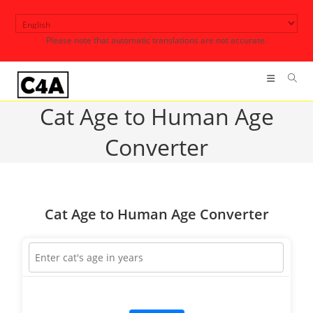
Skip
to
Please note that automatic translations are not accurate.
content
Cat Age to Human Age
Converter
Cat Age to Human Age Converter