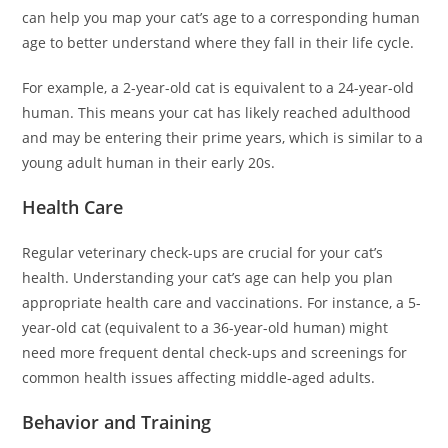
can help you map your cat’s age to a corresponding human
age to better understand where they fall in their life cycle.
For example, a 2-year-old cat is equivalent to a 24-year-old
human. This means your cat has likely reached adulthood
and may be entering their prime years, which is similar to a
young adult human in their early 20s.
Health Care
Regular veterinary check-ups are crucial for your cat’s
health. Understanding your cat’s age can help you plan
appropriate health care and vaccinations. For instance, a 5-
year-old cat (equivalent to a 36-year-old human) might
need more frequent dental check-ups and screenings for
common health issues affecting middle-aged adults.
Behavior and Training