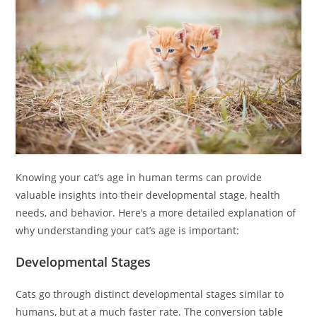
Knowing your cat’s age in human terms can provide
valuable insights into their developmental stage, health
needs, and behavior. Here’s a more detailed explanation of
why understanding your cat’s age is important:
Developmental Stages
Cats go through distinct developmental stages similar to
humans, but at a much faster rate. The conversion table