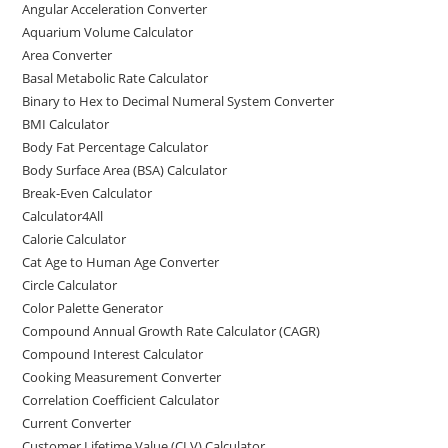
Angular Acceleration Converter
o
o
Aquarium Volume Calculator
o
n
Area Converter
Basal Metabolic Rate Calculator
k
Binary to Hex to Decimal Numeral System Converter
BMI Calculator
Body Fat Percentage Calculator
Body Surface Area (BSA) Calculator
Break-Even Calculator
Calculator4All
Calorie Calculator
Cat Age to Human Age Converter
Circle Calculator
Color Palette Generator
Compound Annual Growth Rate Calculator (CAGR)
Compound Interest Calculator
Cooking Measurement Converter
Correlation Coefficient Calculator
Current Converter
Customer Lifetime Value (CLV) Calculator