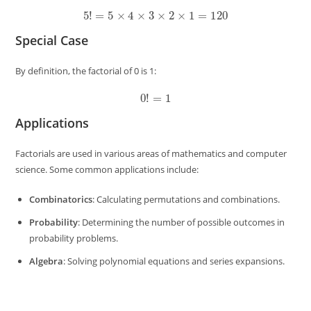
5
!
=
5
×
4
×
3
×
2
×
1
=
120
Special Case
By definition, the factorial of 0 is 1:
0
!
=
1
Applications
Factorials are used in various areas of mathematics and computer
science. Some common applications include:
Combinatorics
: Calculating permutations and combinations.
Probability
: Determining the number of possible outcomes in
probability problems.
Algebra
: Solving polynomial equations and series expansions.