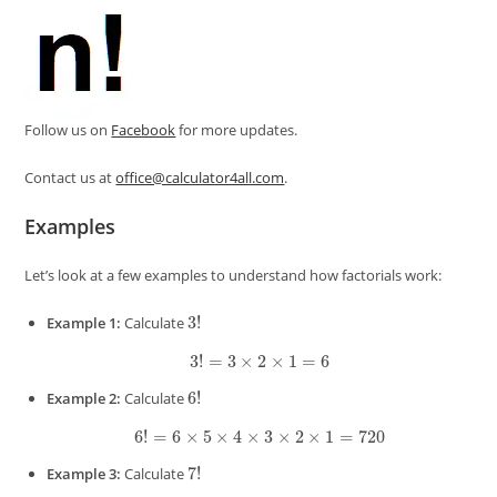
Follow us on
Facebook
for more updates.
Contact us at
office@calculator4all.com
.
Examples
Let’s look at a few examples to understand how factorials work:
3
!
Example 1:
Calculate
3
!
=
3
×
2
×
1
=
6
6
!
Example 2:
Calculate
6
!
=
6
×
5
×
4
×
3
×
2
×
1
=
720
7
!
Example 3:
Calculate