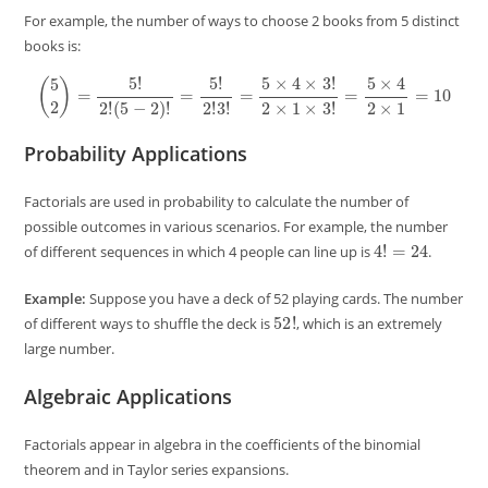
For example, the number of ways to choose 2 books from 5 distinct
books is:
(
5
2
)
=
5
!
2
!
(
5
−
2
)
!
=
5
!
2
!
3
!
=
5
×
4
×
3
!
2
×
1
×
3
!
=
5
×
4
2
×
1
=
10
Probability Applications
Factorials are used in probability to calculate the number of
possible outcomes in various scenarios. For example, the number
4
!
=
24
of different sequences in which 4 people can line up is
.
Example:
Suppose you have a deck of 52 playing cards. The number
52
!
of different ways to shuffle the deck is
, which is an extremely
large number.
Algebraic Applications
Factorials appear in algebra in the coefficients of the binomial
theorem and in Taylor series expansions.