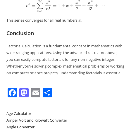
x
This series converges for all real numbers
.
Conclusion
Factorial Calculation is a fundamental concept in mathematics with
wide-ranging applications. Using the advanced calculator above,
you can easily compute factorials for any non-negative integer.
Whether you’re solving complex mathematical problems or working
on computer science projects, understanding factorials is essential.
F
M
E
S
a
a
m
h
c
st
ai
ar
Age Calculator
e
o
l
e
Amper Volt and Kilowatt Converter
b
d
Angle Converter