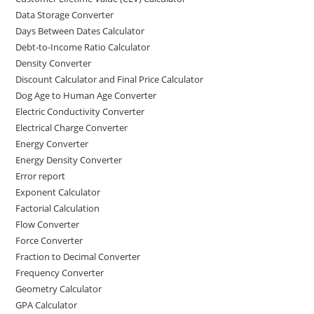
Data Storage Converter
Days Between Dates Calculator
Debt-to-Income Ratio Calculator
Density Converter
Discount Calculator and Final Price Calculator
Dog Age to Human Age Converter
Electric Conductivity Converter
Electrical Charge Converter
Energy Converter
Energy Density Converter
Error report
Exponent Calculator
Factorial Calculation
Flow Converter
Force Converter
Fraction to Decimal Converter
Frequency Converter
Geometry Calculator
GPA Calculator