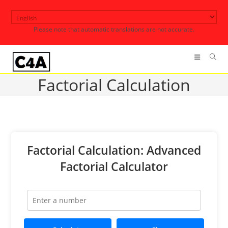
Skip
to
Please note that automatic translations are not accurate.
content
Factorial Calculation
Factorial Calculation: Advanced
Factorial Calculator