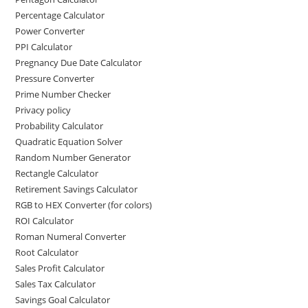
Percentage Calculator
Power Converter
PPI Calculator
Pregnancy Due Date Calculator
Pressure Converter
Prime Number Checker
Privacy policy
Probability Calculator
Quadratic Equation Solver
Random Number Generator
Rectangle Calculator
Retirement Savings Calculator
RGB to HEX Converter (for colors)
ROI Calculator
Roman Numeral Converter
Root Calculator
Sales Profit Calculator
Sales Tax Calculator
Savings Goal Calculator