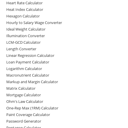
Heart Rate Calculator
Heat Index Calculator
Hexagon Calculator
Hourly to Salary Wage Converter
Ideal Weight Calculator
Illumination Converter
LCM-GCD Calculator
Length Converter
Linear Regression Calculator
Loan Payment Calculator
Logarithm Calculator
Macronutrient Calculator
Markup and Margin Calculator
Matrix Calculator
Mortgage Calculator
Ohm's Law Calculator
One-Rep Max (1RM) Calculator
Paint Coverage Calculator
Password Generator
Pentagon Calculator