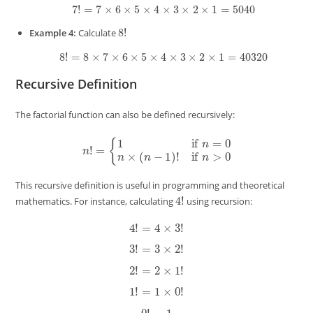
7
!
=
7
×
6
×
5
×
4
×
3
×
2
×
1
=
5040
8
!
Example 4:
Calculate
8
!
=
8
×
7
×
6
×
5
×
4
×
3
×
2
×
1
=
40320
Recursive Definition
The factorial function can also be defined recursively:
n
!
=
{
1
if
n
=
0
n
×
(
n
−
1
)
!
if
n
>
0
This recursive definition is useful in programming and theoretical
4
!
mathematics. For instance, calculating
using recursion:
4
!
=
4
×
3
!
3
!
=
3
×
2
!
2
!
=
2
×
1
!
1
!
=
1
×
0
!
0
!
=
1