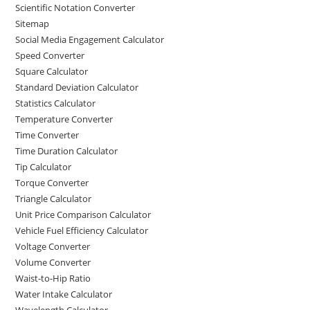
Scientific Notation Converter
Sitemap
Social Media Engagement Calculator
Speed Converter
Square Calculator
Standard Deviation Calculator
Statistics Calculator
Temperature Converter
Time Converter
Time Duration Calculator
Tip Calculator
Torque Converter
Triangle Calculator
Unit Price Comparison Calculator
Vehicle Fuel Efficiency Calculator
Voltage Converter
Volume Converter
Waist-to-Hip Ratio
Water Intake Calculator