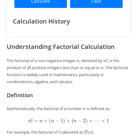
Calculate
Clear
Calculation History
Understanding Factorial Calculation
n
n
!
The factorial of a non-negative integer
, denoted by
, is the
n
product of all positive integers less than or equal to
. The factorial
function is widely used in mathematics, particularly in
combinatorics, algebra, and calculus.
Definition
n
Mathematically, the factorial of a number
is defined as:
n
!
=
n
×
(
n
−
1
)
×
(
n
−
2
)
×
⋯
×
1
5
!
For example, the factorial of 5 (denoted as
) is: