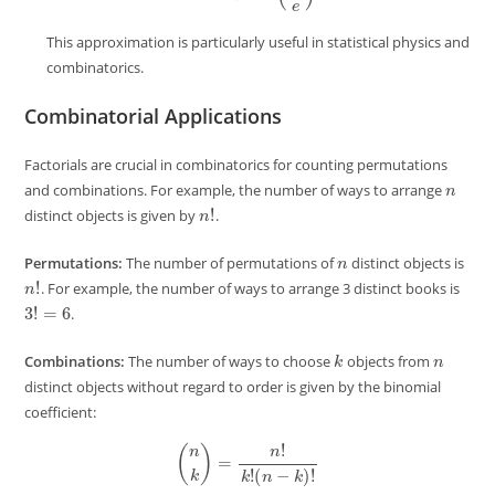
This approximation is particularly useful in statistical physics and
combinatorics.
Combinatorial Applications
Factorials are crucial in combinatorics for counting permutations
n
and combinations. For example, the number of ways to arrange
n
!
distinct objects is given by
.
n
Permutations:
The number of permutations of
distinct objects is
n
!
. For example, the number of ways to arrange 3 distinct books is
3
!
=
6
.
k
n
Combinations:
The number of ways to choose
objects from
distinct objects without regard to order is given by the binomial
coefficient:
(
n
k
)
=
n
!
k
!
(
n
−
k
)
!