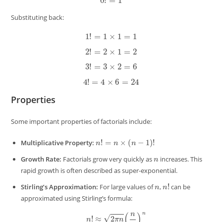
Substituting back:
1
!
=
1
×
1
=
1
2
!
=
2
×
1
=
2
3
!
=
3
×
2
=
6
4
!
=
4
×
6
=
24
Properties
Some important properties of factorials include:
n
!
=
n
×
(
n
−
1
)
!
Multiplicative Property:
n
Growth Rate:
Factorials grow very quickly as
increases. This
rapid growth is often described as super-exponential.
n
n
!
Stirling’s Approximation:
For large values of
,
can be
approximated using Stirling’s formula:
n
!
≈
2
π
n
(
n
e
)
n