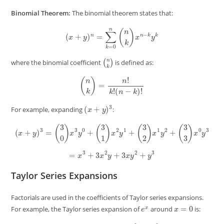
Binomial Theorem:
The binomial theorem states that:
(
x
+
y
)
n
=
∑
k
=
0
n
(
n
k
)
x
n
−
k
y
k
(
n
k
)
where the binomial coefficient
is defined as:
(
n
k
)
=
n
!
k
!
(
n
−
k
)
!
(
x
+
y
)
3
For example, expanding
:
(
x
+
y
)
3
=
(
3
0
)
x
3
y
0
+
(
3
1
)
x
2
y
1
+
(
3
2
)
x
1
y
2
+
(
3
3
)
x
0
y
3
=
x
3
+
3
x
2
y
+
3
x
y
2
+
y
3
Taylor Series Expansions
Factorials are used in the coefficients of Taylor series expansions.
e
x
x
=
0
For example, the Taylor series expansion of
around
is:
e
x
=
∑
n
=
0
∞
x
n
n
!
=
1
+
x
+
x
2
2
!
+
x
3
3
!
+
⋯