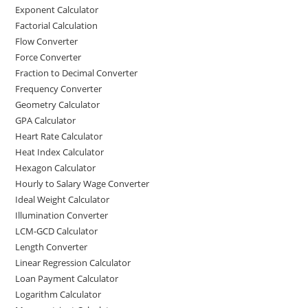
Exponent Calculator
Factorial Calculation
Flow Converter
Force Converter
Fraction to Decimal Converter
Frequency Converter
Geometry Calculator
GPA Calculator
Heart Rate Calculator
Heat Index Calculator
Hexagon Calculator
Hourly to Salary Wage Converter
Ideal Weight Calculator
Illumination Converter
LCM-GCD Calculator
Length Converter
Linear Regression Calculator
Loan Payment Calculator
Logarithm Calculator