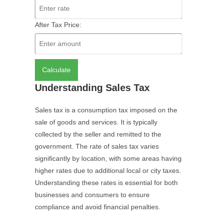
After Tax Price:
Calculate
Understanding Sales Tax
Sales tax is a consumption tax imposed on the
sale of goods and services. It is typically
collected by the seller and remitted to the
government. The rate of sales tax varies
significantly by location, with some areas having
higher rates due to additional local or city taxes.
Understanding these rates is essential for both
businesses and consumers to ensure
compliance and avoid financial penalties.