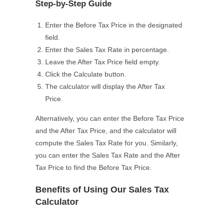
Step-by-Step Guide
Enter the Before Tax Price in the designated
field.
Enter the Sales Tax Rate in percentage.
Leave the After Tax Price field empty.
Click the Calculate button.
The calculator will display the After Tax
Price.
Alternatively, you can enter the Before Tax Price
and the After Tax Price, and the calculator will
compute the Sales Tax Rate for you. Similarly,
you can enter the Sales Tax Rate and the After
Tax Price to find the Before Tax Price.
Benefits of Using Our Sales Tax
Calculator