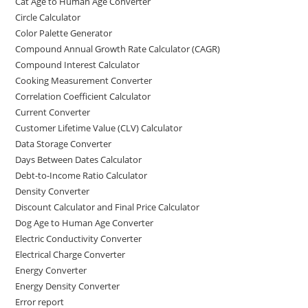
Cat Age to Human Age Converter
Circle Calculator
Color Palette Generator
Compound Annual Growth Rate Calculator (CAGR)
Compound Interest Calculator
Cooking Measurement Converter
Correlation Coefficient Calculator
Current Converter
Customer Lifetime Value (CLV) Calculator
Data Storage Converter
Days Between Dates Calculator
Debt-to-Income Ratio Calculator
Density Converter
Discount Calculator and Final Price Calculator
Dog Age to Human Age Converter
Electric Conductivity Converter
Electrical Charge Converter
Energy Converter
Energy Density Converter
Error report