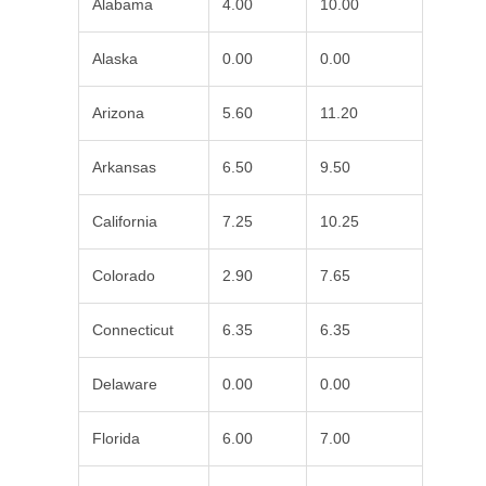
Alabama
4.00
10.00
Alaska
0.00
0.00
Arizona
5.60
11.20
Arkansas
6.50
9.50
California
7.25
10.25
Colorado
2.90
7.65
Connecticut
6.35
6.35
Delaware
0.00
0.00
Florida
6.00
7.00