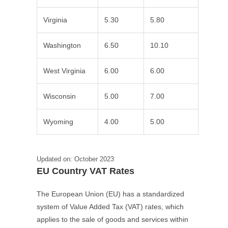
Virginia
5.30
5.80
Washington
6.50
10.10
West Virginia
6.00
6.00
Wisconsin
5.00
7.00
Wyoming
4.00
5.00
Updated on: October 2023
EU Country VAT Rates
The European Union (EU) has a standardized
system of Value Added Tax (VAT) rates, which
applies to the sale of goods and services within