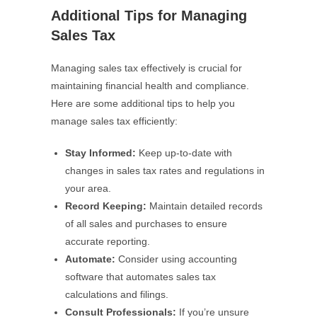
Additional Tips for Managing
Sales Tax
Managing sales tax effectively is crucial for
maintaining financial health and compliance.
Here are some additional tips to help you
manage sales tax efficiently:
Stay Informed:
Keep up-to-date with
changes in sales tax rates and regulations in
your area.
Record Keeping:
Maintain detailed records
of all sales and purchases to ensure
accurate reporting.
Automate:
Consider using accounting
software that automates sales tax
calculations and filings.
Consult Professionals:
If you’re unsure