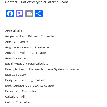
Contact us at office@calculator4all.com
F
M
E
S
a
a
m
h
c
st
ai
ar
Age Calculator
e
o
l
e
Amper Volt and Kilowatt Converter
b
d
Angle Converter
Angular Acceleration Converter
o
o
Aquarium Volume Calculator
o
n
Area Converter
Basal Metabolic Rate Calculator
k
Binary to Hex to Decimal Numeral System Converter
BMI Calculator
Body Fat Percentage Calculator
Body Surface Area (BSA) Calculator
Break-Even Calculator
Calculator4All
Calorie Calculator