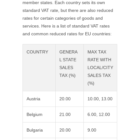
member states. Each country sets its own
standard VAT rate, but there are also reduced
rates for certain categories of goods and
services. Here is a list of standard VAT rates
and common reduced rates for EU countries:
COUNTRY
GENERA
MAX TAX
L STATE
RATE WITH
SALES
LOCAL/CITY
TAX (%)
SALES TAX
(%)
Austria
20.00
10.00, 13.00
Belgium
21.00
6.00, 12.00
Bulgaria
20.00
9.00