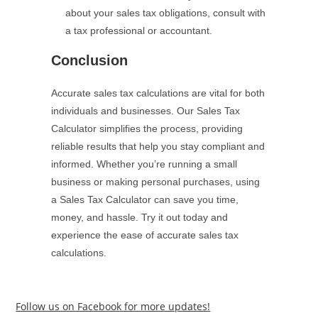
about your sales tax obligations, consult with
a tax professional or accountant.
Conclusion
Accurate sales tax calculations are vital for both
individuals and businesses. Our Sales Tax
Calculator simplifies the process, providing
reliable results that help you stay compliant and
informed. Whether you’re running a small
business or making personal purchases, using
a Sales Tax Calculator can save you time,
money, and hassle. Try it out today and
experience the ease of accurate sales tax
calculations.
Follow us on Facebook for more updates!