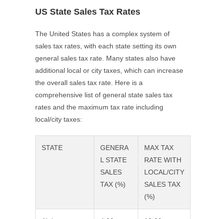
US State Sales Tax Rates
The United States has a complex system of
sales tax rates, with each state setting its own
general sales tax rate. Many states also have
additional local or city taxes, which can increase
the overall sales tax rate. Here is a
comprehensive list of general state sales tax
rates and the maximum tax rate including
local/city taxes:
STATE
GENERA
MAX TAX
L STATE
RATE WITH
SALES
LOCAL/CITY
TAX (%)
SALES TAX
(%)