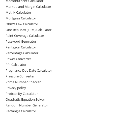
Macronutrient Calculator
Markup and Margin Calculator
Matrix Calculator
Mortgage Calculator
Ohm's Law Calculator
One-Rep Max (1RM) Calculator
Paint Coverage Calculator
Password Generator
Pentagon Calculator
Percentage Calculator
Power Converter
PPI Calculator
Pregnancy Due Date Calculator
Pressure Converter
Prime Number Checker
Privacy policy
Probability Calculator
Quadratic Equation Solver
Random Number Generator
Rectangle Calculator