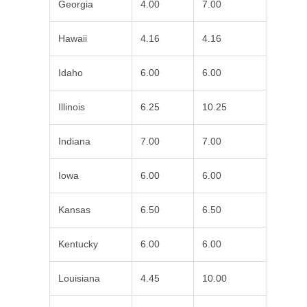
Georgia
4.00
7.00
Hawaii
4.16
4.16
Idaho
6.00
6.00
Illinois
6.25
10.25
Indiana
7.00
7.00
Iowa
6.00
6.00
Kansas
6.50
6.50
Kentucky
6.00
6.00
Louisiana
4.45
10.00