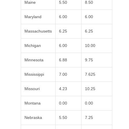
Maine
5.50
8.50
Maryland
6.00
6.00
Massachusetts
6.25
6.25
Michigan
6.00
10.00
Minnesota
6.88
9.75
Mississippi
7.00
7.625
Missouri
4.23
10.25
Montana
0.00
0.00
Nebraska
5.50
7.25