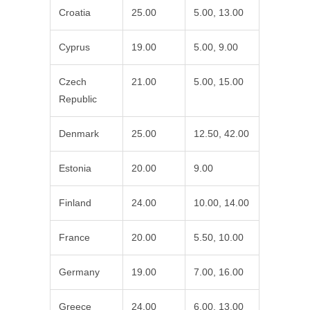
Croatia
25.00
5.00, 13.00
Cyprus
19.00
5.00, 9.00
Czech
21.00
5.00, 15.00
Republic
Denmark
25.00
12.50, 42.00
Estonia
20.00
9.00
Finland
24.00
10.00, 14.00
France
20.00
5.50, 10.00
Germany
19.00
7.00, 16.00
Greece
24.00
6.00, 13.00