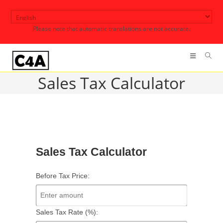
Skip
to
Please note that automatic translations are not accurate.
content
Sales Tax Calculator
Sales Tax Calculator
Before Tax Price:
Sales Tax Rate (%):