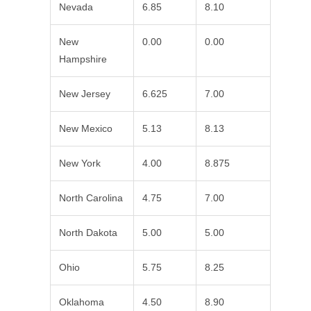
Nevada
6.85
8.10
New
0.00
0.00
Hampshire
New Jersey
6.625
7.00
New Mexico
5.13
8.13
New York
4.00
8.875
North Carolina
4.75
7.00
North Dakota
5.00
5.00
Ohio
5.75
8.25
Oklahoma
4.50
8.90