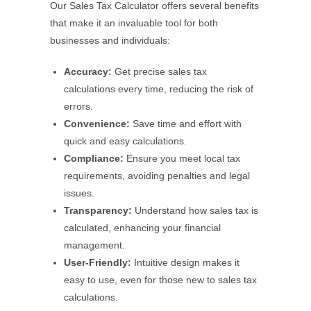
Our Sales Tax Calculator offers several benefits
that make it an invaluable tool for both
businesses and individuals:
Accuracy:
Get precise sales tax
calculations every time, reducing the risk of
errors.
Convenience:
Save time and effort with
quick and easy calculations.
Compliance:
Ensure you meet local tax
requirements, avoiding penalties and legal
issues.
Transparency:
Understand how sales tax is
calculated, enhancing your financial
management.
User-Friendly:
Intuitive design makes it
easy to use, even for those new to sales tax
calculations.