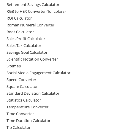
Retirement Savings Calculator
RGB to HEX Converter (for colors)
ROI Calculator
Roman Numeral Converter
Root Calculator
Sales Profit Calculator
Sales Tax Calculator
Savings Goal Calculator
Scientific Notation Converter
Sitemap
Social Media Engagement Calculator
Speed Converter
Square Calculator
Standard Deviation Calculator
Statistics Calculator
Temperature Converter
Time Converter
Time Duration Calculator
Tip Calculator