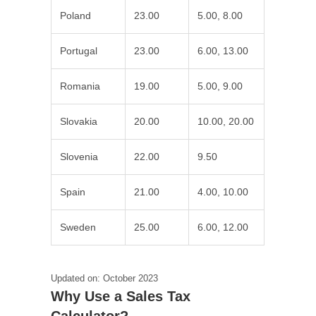
Poland
23.00
5.00, 8.00
Portugal
23.00
6.00, 13.00
Romania
19.00
5.00, 9.00
Slovakia
20.00
10.00, 20.00
Slovenia
22.00
9.50
Spain
21.00
4.00, 10.00
Sweden
25.00
6.00, 12.00
Updated on: October 2023
Why Use a Sales Tax