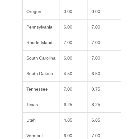
Oregon
0.00
0.00
Pennsylvania
6.00
7.00
Rhode Island
7.00
7.00
South Carolina
6.00
7.00
South Dakota
4.50
6.50
Tennessee
7.00
9.75
Texas
6.25
8.25
Utah
4.85
6.85
Vermont
6.00
7.00