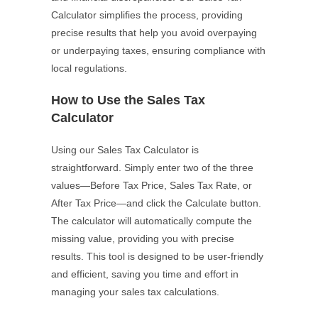
Calculator simplifies the process, providing
precise results that help you avoid overpaying
or underpaying taxes, ensuring compliance with
local regulations.
How to Use the Sales Tax
Calculator
Using our Sales Tax Calculator is
straightforward. Simply enter two of the three
values—Before Tax Price, Sales Tax Rate, or
After Tax Price—and click the Calculate button.
The calculator will automatically compute the
missing value, providing you with precise
results. This tool is designed to be user-friendly
and efficient, saving you time and effort in
managing your sales tax calculations.