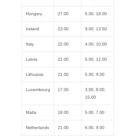
Hungary
27.00
5.00, 18.00
Ireland
23.00
9.00, 13.50
Italy
22.00
4.00, 10.00
Latvia
21.00
5.00, 12.00
Lithuania
21.00
5.00, 9.00
Luxembourg
17.00
3.00, 8.00,
15.00
Malta
18.00
5.00, 7.00
Netherlands
21.00
6.00, 9.00