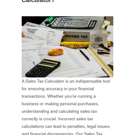
Calculator?
A Sales Tax Calculator is an indispensable tool
for ensuring accuracy in your financial
transactions. Whether you’re running a
business or making personal purchases,
understanding and calculating sales tax
correctly is crucial. Incorrect sales tax
calculations can lead to penalties, legal issues,
and financial discrepancies. Our Sales Tax