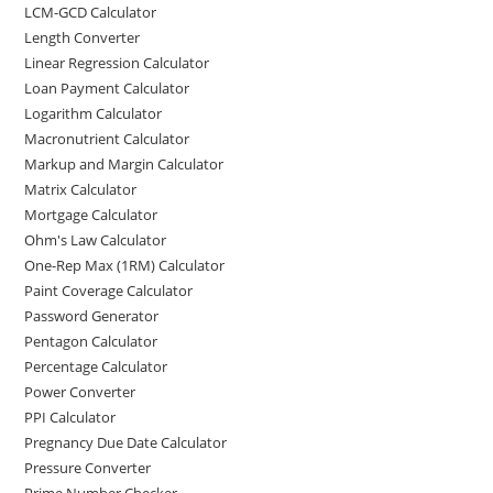
LCM-GCD Calculator
Length Converter
Linear Regression Calculator
Loan Payment Calculator
Logarithm Calculator
Macronutrient Calculator
Markup and Margin Calculator
Matrix Calculator
Mortgage Calculator
Ohm's Law Calculator
One-Rep Max (1RM) Calculator
Paint Coverage Calculator
Password Generator
Pentagon Calculator
Percentage Calculator
Power Converter
PPI Calculator
Pregnancy Due Date Calculator
Pressure Converter