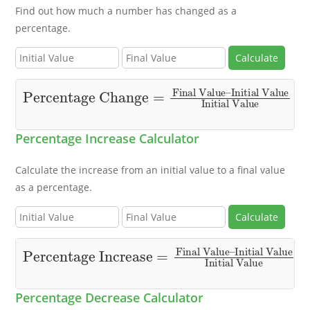
Find out how much a number has changed as a
percentage.
Calculate
Percentage Change
Initial Value
Initial Value
×
100
=
Final Value
–
Percentage Increase Calculator
Calculate the increase from an initial value to a final value
as a percentage.
Calculate
Percentage Increase
Initial Value
Initial Value
×
100
=
Final Value
–
Percentage Decrease Calculator