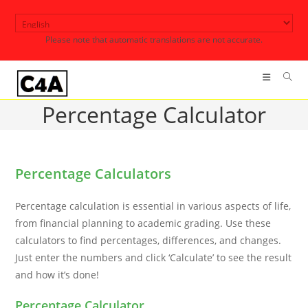
Skip
to
Please note that automatic translations are not accurate.
content
Percentage Calculator
Percentage Calculators
Percentage calculation is essential in various aspects of life,
from financial planning to academic grading. Use these
calculators to find percentages, differences, and changes.
Just enter the numbers and click ‘Calculate’ to see the result
and how it’s done!
Percentage Calculator