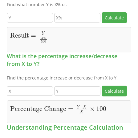
Find what number Y is X% of.
Calculate
Result
=
Y
X
%
100
What is the percentage increase/decrease
from X to Y?
Find the percentage increase or decrease from X to Y.
Calculate
Percentage Change
X
X
×
100
=
Y
–
Understanding Percentage Calculation