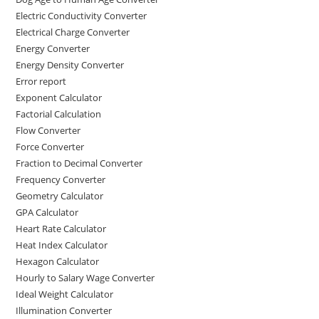
Electric Conductivity Converter
Electrical Charge Converter
Energy Converter
Energy Density Converter
Error report
Exponent Calculator
Factorial Calculation
Flow Converter
Force Converter
Fraction to Decimal Converter
Frequency Converter
Geometry Calculator
GPA Calculator
Heart Rate Calculator
Heat Index Calculator
Hexagon Calculator
Hourly to Salary Wage Converter
Ideal Weight Calculator
Illumination Converter