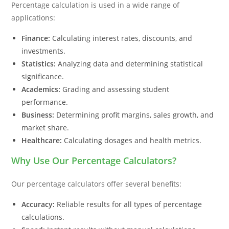
Percentage calculation is used in a wide range of
applications:
Finance:
Calculating interest rates, discounts, and
investments.
Statistics:
Analyzing data and determining statistical
significance.
Academics:
Grading and assessing student
performance.
Business:
Determining profit margins, sales growth, and
market share.
Healthcare:
Calculating dosages and health metrics.
Why Use Our Percentage Calculators?
Our percentage calculators offer several benefits:
Accuracy:
Reliable results for all types of percentage
calculations.