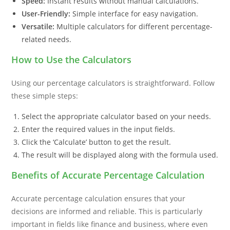
Speed:
Instant results without manual calculations.
User-Friendly:
Simple interface for easy navigation.
Versatile:
Multiple calculators for different percentage-
related needs.
How to Use the Calculators
Using our percentage calculators is straightforward. Follow
these simple steps:
Select the appropriate calculator based on your needs.
Enter the required values in the input fields.
Click the ‘Calculate’ button to get the result.
The result will be displayed along with the formula used.
Benefits of Accurate Percentage Calculation
Accurate percentage calculation ensures that your
decisions are informed and reliable. This is particularly
important in fields like finance and business, where even