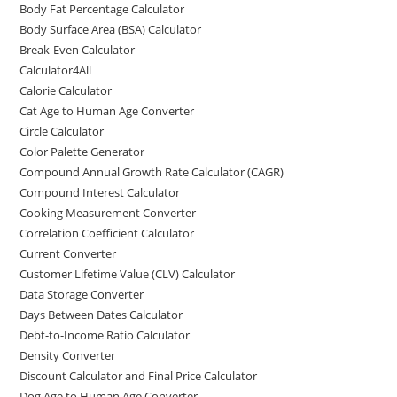
Body Fat Percentage Calculator
Body Surface Area (BSA) Calculator
Break-Even Calculator
Calculator4All
Calorie Calculator
Cat Age to Human Age Converter
Circle Calculator
Color Palette Generator
Compound Annual Growth Rate Calculator (CAGR)
Compound Interest Calculator
Cooking Measurement Converter
Correlation Coefficient Calculator
Current Converter
Customer Lifetime Value (CLV) Calculator
Data Storage Converter
Days Between Dates Calculator
Debt-to-Income Ratio Calculator
Density Converter
Discount Calculator and Final Price Calculator
Dog Age to Human Age Converter