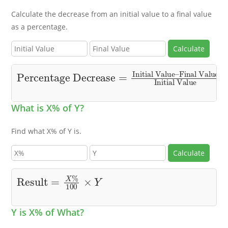
Calculate the decrease from an initial value to a final value
as a percentage.
Calculate
Percentage Decrease
Final Value
Initial Value
×
100
=
Initial Value
–
What is X% of Y?
Find what X% of Y is.
Calculate
Result
=
X
%
100
×
Y
Y is X% of What?