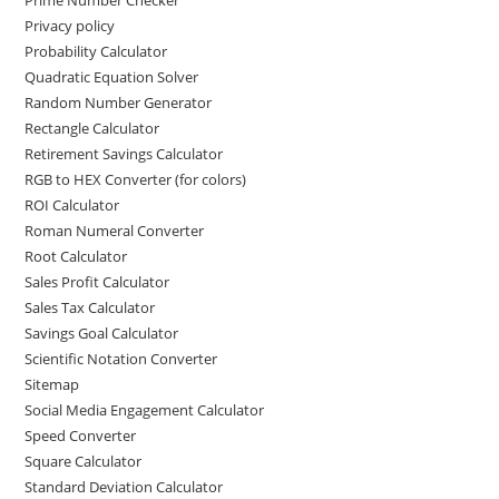
Prime Number Checker
Privacy policy
Probability Calculator
Quadratic Equation Solver
Random Number Generator
Rectangle Calculator
Retirement Savings Calculator
RGB to HEX Converter (for colors)
ROI Calculator
Roman Numeral Converter
Root Calculator
Sales Profit Calculator
Sales Tax Calculator
Savings Goal Calculator
Scientific Notation Converter
Sitemap
Social Media Engagement Calculator
Speed Converter
Square Calculator
Standard Deviation Calculator