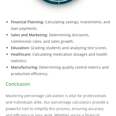
Financial Planning:
Calculating savings, investments, and
loan payments.
Sales and Marketing:
Determining discounts,
commission rates, and sales growth.
Education:
Grading students and analyzing test scores.
Healthcare:
Calculating medication dosages and health
statistics.
Manufacturing:
Determining quality control metrics and
production efficiency.
Conclusion
Mastering percentage calculation is vital for professionals
and individuals alike. Our percentage calculators provide a
powerful tool to simplify this process, ensuring accuracy
and efficiency in your work. Whether you’re a financial