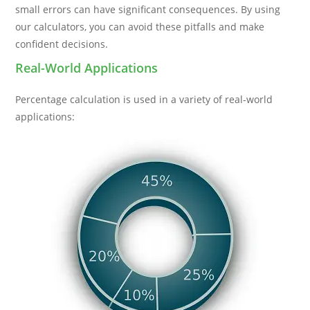
small errors can have significant consequences. By using
our calculators, you can avoid these pitfalls and make
confident decisions.
Real-World Applications
Percentage calculation is used in a variety of real-world
applications: