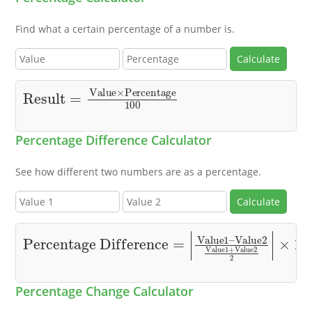
Find what a certain percentage of a number is.
Calculate
Result
=
Value
×
Percentage
100
Percentage Difference Calculator
See how different two numbers are as a percentage.
Calculate
Percentage Difference
Value2
Value1
+
Value2
2
=
|
|
×
Value1
100
–
Percentage Change Calculator