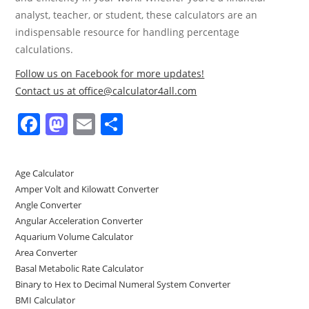
analyst, teacher, or student, these calculators are an
indispensable resource for handling percentage
calculations.
Follow us on Facebook for more updates!
Contact us at office@calculator4all.com
F
M
E
S
a
a
m
h
c
st
ai
ar
Age Calculator
e
o
l
e
Amper Volt and Kilowatt Converter
b
d
Angle Converter
Angular Acceleration Converter
o
o
Aquarium Volume Calculator
o
n
Area Converter
Basal Metabolic Rate Calculator
k
Binary to Hex to Decimal Numeral System Converter
BMI Calculator