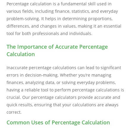
Percentage calculation is a fundamental skill used in
various fields, including finance, statistics, and everyday
problem-solving. It helps in determining proportions,
differences, and changes in values, making it an essential
tool for both professionals and individuals.
The Importance of Accurate Percentage
Calculation
Inaccurate percentage calculations can lead to significant
errors in decision-making. Whether you’re managing
finances, analyzing data, or solving everyday problems,
having a reliable tool to perform percentage calculations is
crucial. Our percentage calculators provide accurate and
quick results, ensuring that your calculations are always
correct.
Common Uses of Percentage Calculation