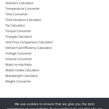
Statistics Calculator
Temperature Converter
Time Converter
Time Duration Calculator
Tip Calculator
Torque Converter
Triangle Calculator
Unit Price Comparison Calculator
Vehicle Fuel Efficiency Calculator
Voltage Converter
Volume Converter
Waist-to-Hip Ratio
Water Intake Calculator
Wavelength Calculator
Weight Converter
We use cookies to ensure that we give you the best
experience on our website. If you continue to use this site we